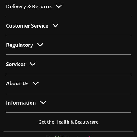
Delivery & Returns
Customer Service
Regulatory
Services
About Us
Information
Get the Health & Beautycard