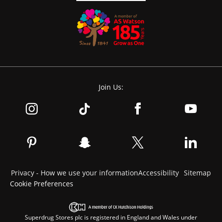
Join Us:
Privacy - How we use your information
Accessibility
Sitemap
Cookie Preferences
Superdrug Stores plc is registered in England and Wales under