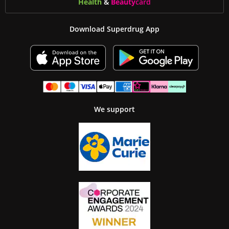
Health
&
Beauty
card
Download Superdrug App
We support