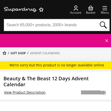
Account
Basket
Menu
GIFT SHOP
ADVENT CALENDARS
We're sorry but this product is no longer available online
Beauty & The Beast 12 Days Advent
Calendar
(0)
View Product Description