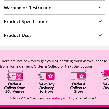
Warning or Restrictions
Product Specification
Product Uses
There are lots of ways to get your Superdrug must -haves: choose
from Home delivery, Order & Collect, or Next Day options:
* Terms & Conditions apply, see
delivery hub
for further information