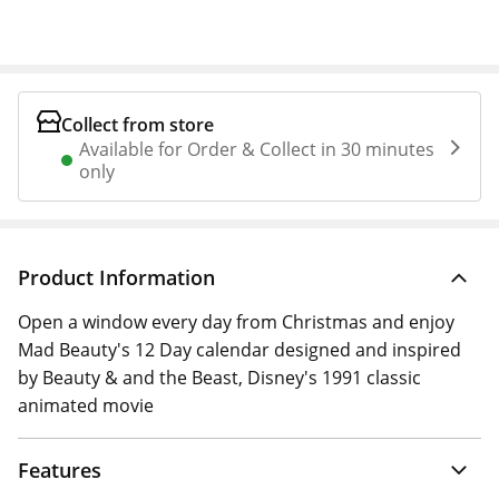
Collect from store
Available for Order & Collect in 30 minutes
only
Product Information
Open a window every day from Christmas and enjoy
Mad Beauty's 12 Day calendar designed and inspired
by Beauty & and the Beast, Disney's 1991 classic
animated movie
Features