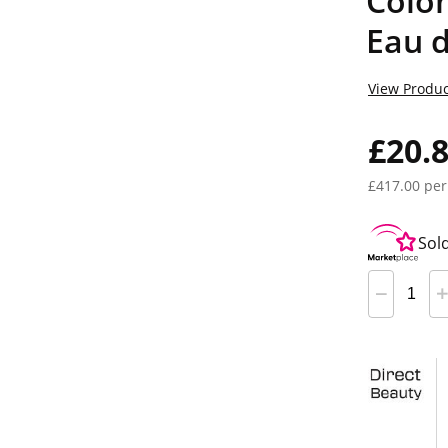
Colo
Eau 
View Produc
£20.
£417.00 per
Sol