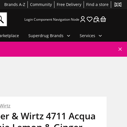
Brands A-Z
Community
Free Delivery
Find a store
Login Component Navigation Node
rketplace
Superdrug Brands
Services
Wirtz
er & Wirtz 4711 Acqua