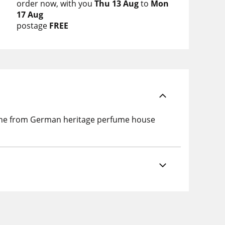
order now
with you
Thu 13 Aug
to
Mon
17 Aug
postage
FREE
ogne from German heritage perfume house