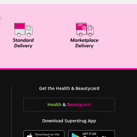
:
Get the Health & Beautycard
Health
&
Beauty
card
Download Superdrug App