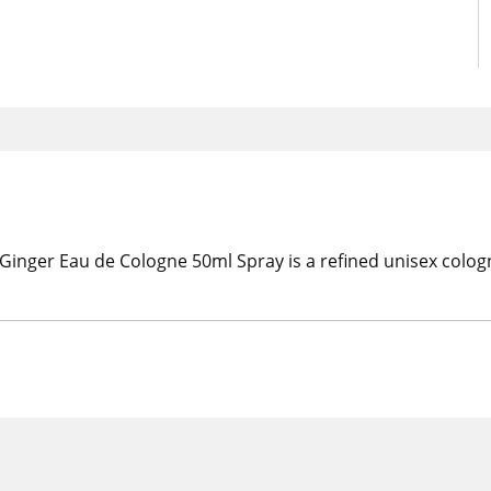
Ginger Eau de Cologne 50ml Spray is a refined unisex col