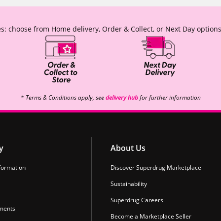
s: choose from Home delivery, Order & Collect, or Next Day options
* Terms & Conditions apply, see
delivery hub
for further information
y
About Us
formation
Discover Superdrug Marketplace
Sustainability
Superdrug Careers
ments
Become a Marketplace Seller