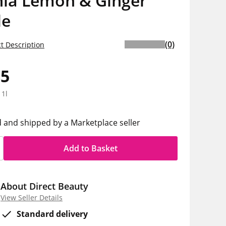
nia Lemon & Ginger
de
(0)
t Description
85
 1l
d and shipped by a Marketplace seller
Add to Basket
About Direct Beauty
View Seller Details
Standard delivery