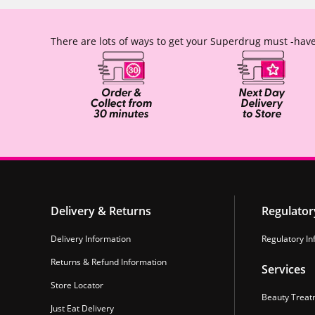
There are lots of ways to get your Superdrug must -have
Delivery & Returns
Regulator
Delivery Information
Regulatory In
Returns & Refund Information
Services
Store Locator
Beauty Treat
Just Eat Delivery