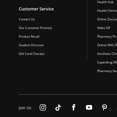
Health Hub
Customer Service
Health Clinics
Contact Us
Online Docto
Our Customer Promise
Video GP
Product Recall
Pharmacy Fir
Student Discount
Online NHS Pr
Gift Card Checker
Aesthetic Clin
Superdrug Mo
Pharmacy Ser
Join Us: