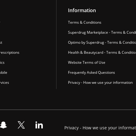
Information
r
Terms & Conditions
Superdrug Marketplace - Terms & Condi
st
Optimo by Superdrug - Terms & Conditi
escriptions
Health & Beautycard - Terms & Conditi
ics
Website Terms of Use
bile
Frequently Asked Questions
vices
Privacy - How we use your information
Privacy - How we use your informa