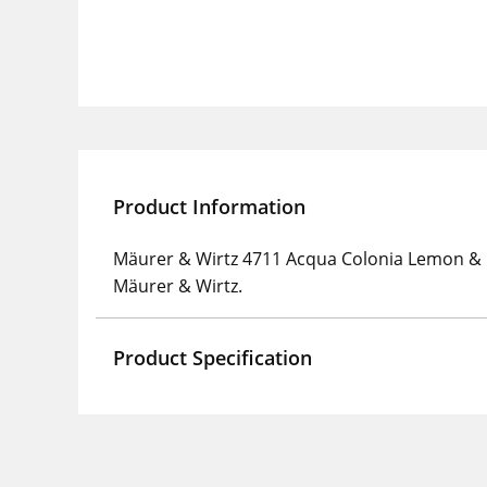
Product Information
Mäurer & Wirtz 4711 Acqua Colonia Lemon & 
Mäurer & Wirtz.
Product Specification