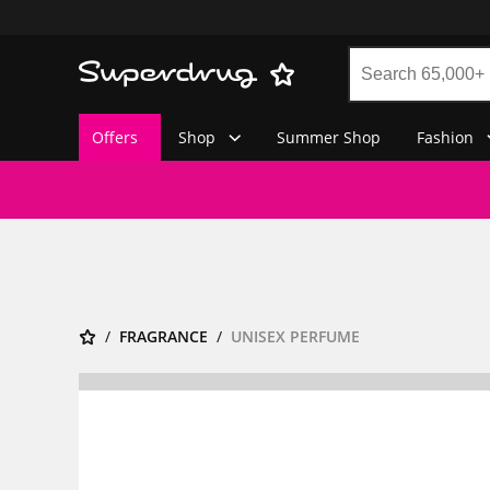
Offers
Shop
Summer Shop
Fashion
FRAGRANCE
UNISEX PERFUME