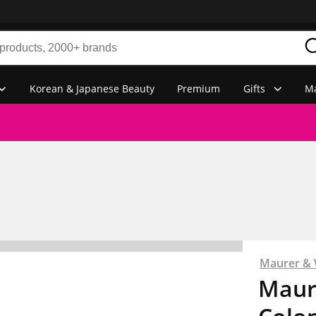
Korean & Japanese Beauty
Premium
Gifts
Ma
Maurer & 
Maur