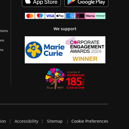
We support
tions
ons
ons
tion
Accessibility
Sitemap
Cookie Preferences