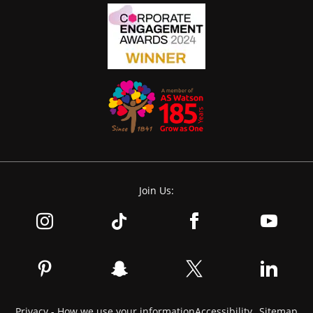
Join Us:
Privacy - How we use your information
Accessibility
Sitemap