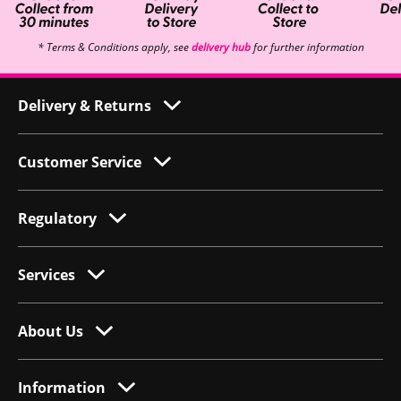
* Terms & Conditions apply, see
delivery hub
for further information
Delivery & Returns
Customer Service
Regulatory
Services
About Us
Information