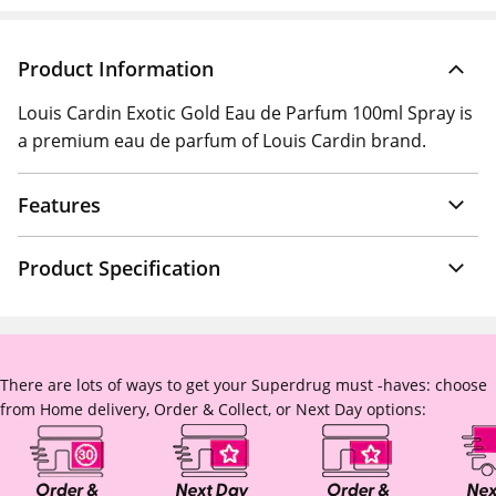
Product Information
Louis Cardin Exotic Gold Eau de Parfum 100ml Spray is
a premium eau de parfum of Louis Cardin brand.
Features
Product Specification
There are lots of ways to get your Superdrug must -haves: choose
from Home delivery, Order & Collect, or Next Day options: