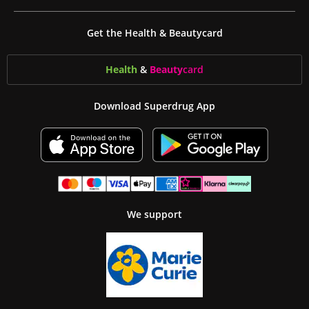
Get the Health & Beautycard
Health
&
Beauty
card
Download Superdrug App
We support