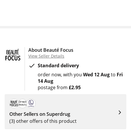
About Beauté Focus
View Seller Details
Standard delivery
order now
with you
Wed 12 Aug
to
Fri
14 Aug
postage from
£2.95
Other Sellers on Superdrug
(3) other offers of this product