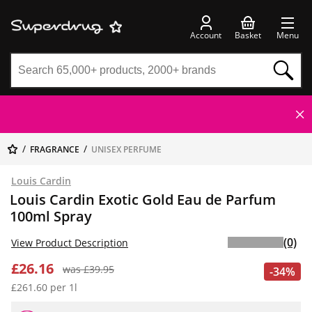
Account
Basket
Menu
FRAGRANCE
UNISEX PERFUME
Louis Cardin
Louis Cardin Exotic Gold Eau de Parfum
100ml Spray
(0)
View Product Description
£26.16
was £39.95
-34%
£261.60 per 1l