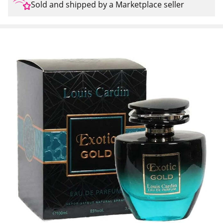
Sold and shipped by a Marketplace seller