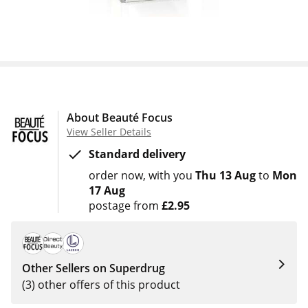
About Beauté Focus
View Seller Details
Standard delivery
order now
with you
Thu 13 Aug
to
Mon
17 Aug
postage from
£2.95
Other Sellers on Superdrug
(3) other offers of this product