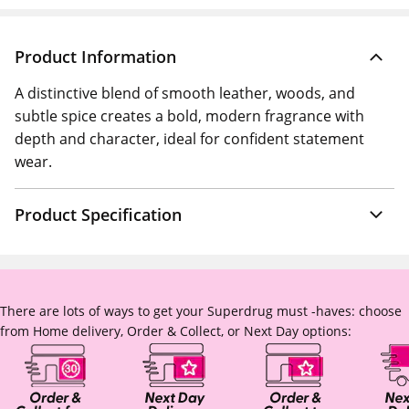
Product Information
A distinctive blend of smooth leather, woods, and
subtle spice creates a bold, modern fragrance with
depth and character, ideal for confident statement
wear.
Product Specification
There are lots of ways to get your Superdrug must -haves: choose
from Home delivery, Order & Collect, or Next Day options: