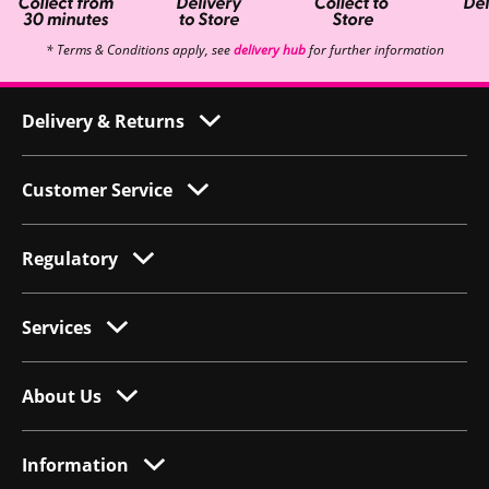
* Terms & Conditions apply, see
delivery hub
for further information
Delivery & Returns
Customer Service
Regulatory
Services
About Us
Information