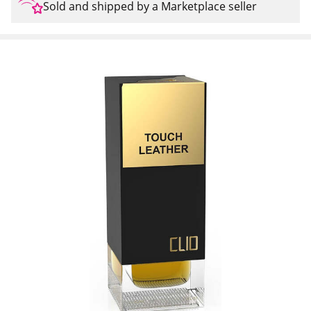
Sold and shipped by a Marketplace seller