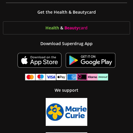
Get the Health & Beautycard
Health
&
Beauty
card
Download Superdrug App
We support