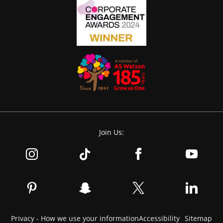
Join Us:
Privacy - How we use your information
Accessibility
Sitemap