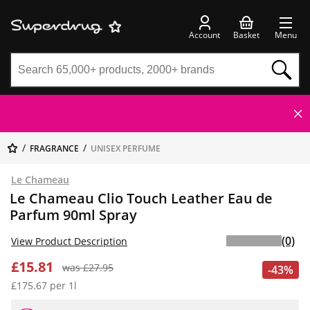
Account
Basket
Menu
FRAGRANCE
UNISEX PERFUME
Le Chameau
Le Chameau Clio Touch Leather Eau de
Parfum 90ml Spray
(0)
View Product Description
£15.81
was £27.95
-43%
£175.67 per 1l