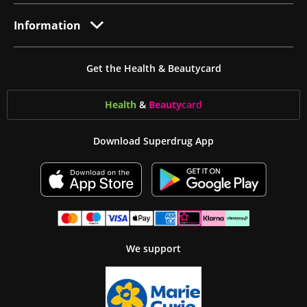
Information
Get the Health & Beautycard
Health
&
Beauty
card
Download Superdrug App
We support