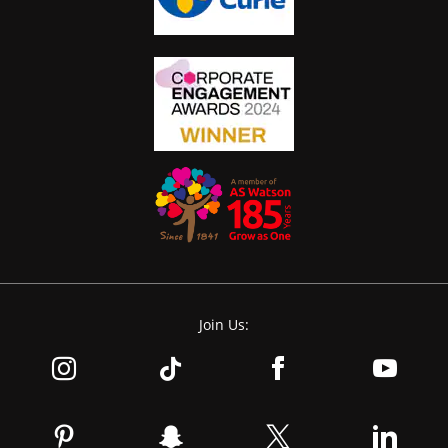
Join Us: