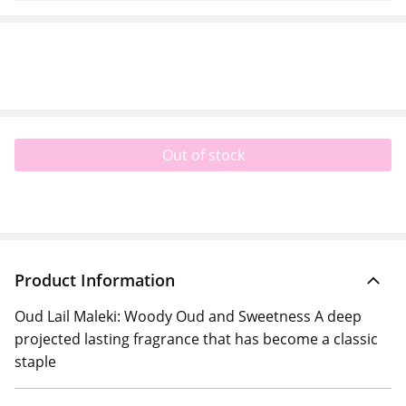
Out of stock
Product Information
Oud Lail Maleki: Woody Oud and Sweetness A deep
projected lasting fragrance that has become a classic
staple