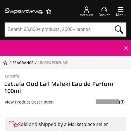
Account
Basket
Menu
FRAGRANCE
UNISEX PERFUME
Lattafa
Lattafa Oud Lail Maleki Eau de Parfum
100ml
(0)
View Product Description
Sold and shipped by a Marketplace seller