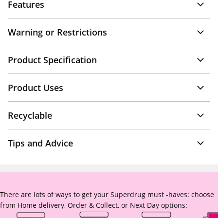
Features
Warning or Restrictions
Product Specification
Product Uses
Recyclable
Tips and Advice
There are lots of ways to get your Superdrug must -haves: choose
from Home delivery, Order & Collect, or Next Day options: