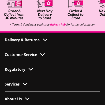
* Terms & Conditions apply, see
delivery hub
for further information
Delivery & Returns
Customer Service
Regulatory
Services
About Us