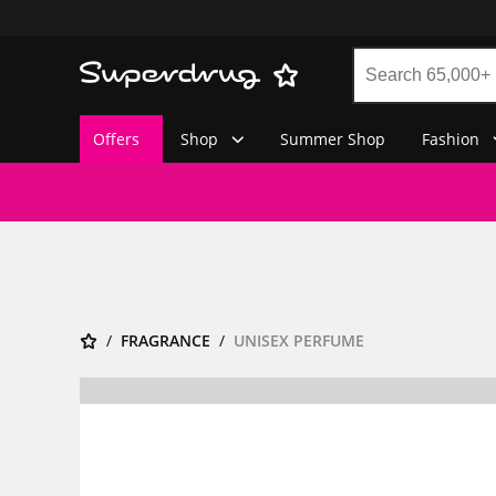
Offers
Shop
Summer Shop
Fashion
FRAGRANCE
UNISEX PERFUME