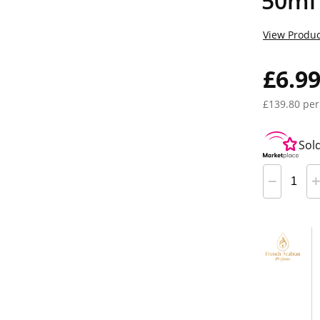
50ml
View Produc
£6.9
£139.80 per
Sol