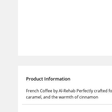
Product Information
French Coffee by Al-Rehab Perfectly crafted f
caramel, and the warmth of cinnamon