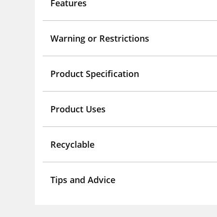
Features
Warning or Restrictions
Product Specification
Product Uses
Recyclable
Tips and Advice