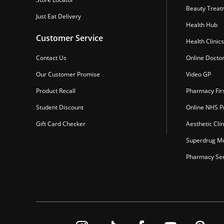
Beauty Treat
Just Eat Delivery
Health Hub
Customer Service
Health Clinics
Contact Us
Online Docto
Our Customer Promise
Video GP
Product Recall
Pharmacy Fir
Student Discount
Online NHS Pr
Gift Card Checker
Aesthetic Clin
Superdrug Mo
Pharmacy Ser