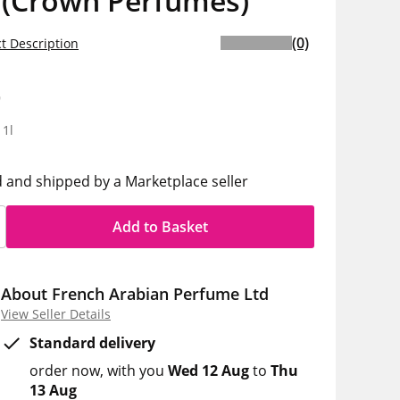
 (Crown Perfumes)
(0)
t Description
9
 1l
d and shipped by a Marketplace seller
Add to Basket
About French Arabian Perfume Ltd
View Seller Details
Standard delivery
order now
with you
Wed 12 Aug
to
Thu
13 Aug