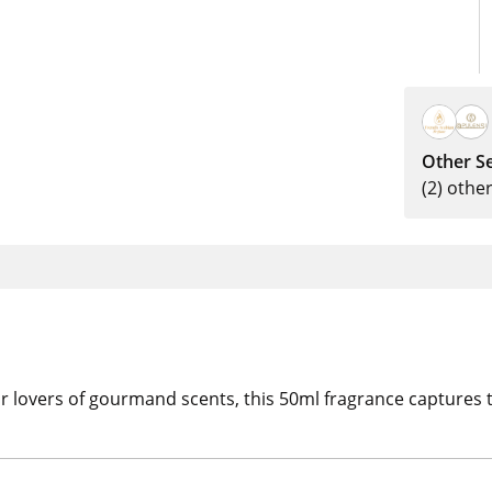
Other Se
(2) othe
or lovers of gourmand scents, this 50ml fragrance captures t