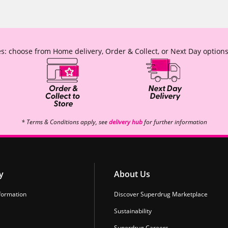
s: choose from Home delivery, Order & Collect, or Next Day options
* Terms & Conditions apply, see
delivery hub
for further information
y
About Us
formation
Discover Superdrug Marketplace
Sustainability
Superdrug Careers