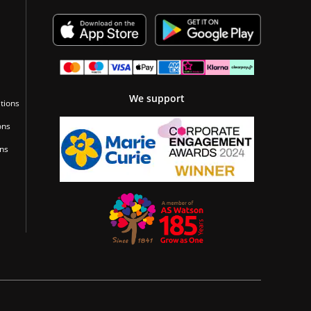
We support
tions
ons
ons