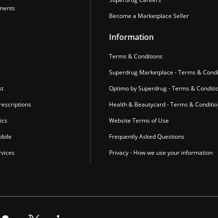
ments
Become a Marketplace Seller
Information
r
Terms & Conditions
Superdrug Marketplace - Terms & Condi
st
Optimo by Superdrug - Terms & Conditi
escriptions
Health & Beautycard - Terms & Conditi
ics
Website Terms of Use
bile
Frequently Asked Questions
vices
Privacy - How we use your information