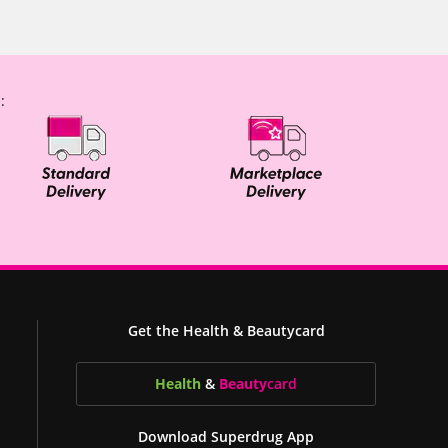
:
Get the Health & Beautycard
Health
&
Beauty
card
Download Superdrug App