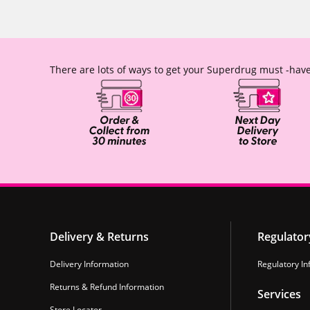
There are lots of ways to get your Superdrug must -have
Delivery & Returns
Regulator
Delivery Information
Regulatory In
Returns & Refund Information
Services
Store Locator