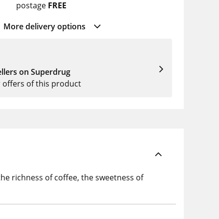
postage
FREE
More delivery options
llers on Superdrug
r offers of this product
he richness of coffee, the sweetness of