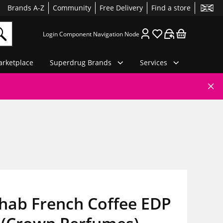
Brands A-Z
Community
Free Delivery
Find a store
Login Component Navigation Node
rketplace
Superdrug Brands
Services
hab French Coffee EDP