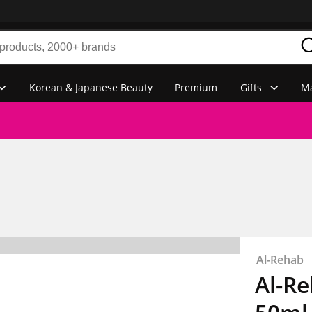
Korean & Japanese Beauty
Premium
Gifts
Ma
Al-Rehab
Al-Re