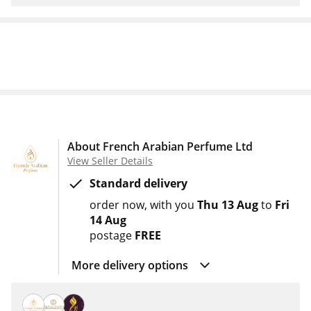
About French Arabian Perfume Ltd
View Seller Details
Standard delivery
order now
with you
Thu 13 Aug
to
Fri
14 Aug
postage
FREE
More delivery options