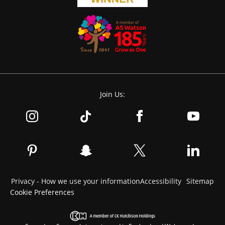
Join Us:
Privacy - How we use your information
Accessibility
Sitemap
Cookie Preferences