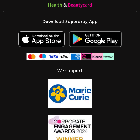
Health
&
Beauty
card
Download Superdrug App
We support