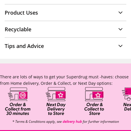
Product Uses
Recyclable
Tips and Advice
There are lots of ways to get your Superdrug must -haves: choose
from Home delivery, Order & Collect, or Next Day options:
* Terms & Conditions apply, see
delivery hub
for further information