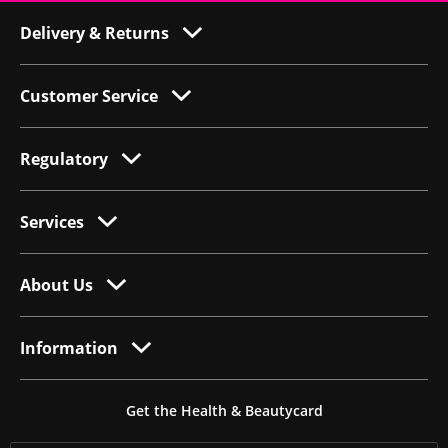
Delivery & Returns
Customer Service
Regulatory
Services
About Us
Information
Get the Health & Beautycard