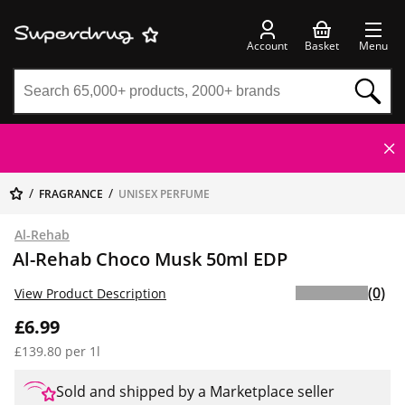
Account
Basket
Menu
FRAGRANCE
UNISEX PERFUME
Al-Rehab
Al-Rehab Choco Musk 50ml EDP
(0)
View Product Description
£6.99
£139.80 per 1l
Sold and shipped by a Marketplace seller