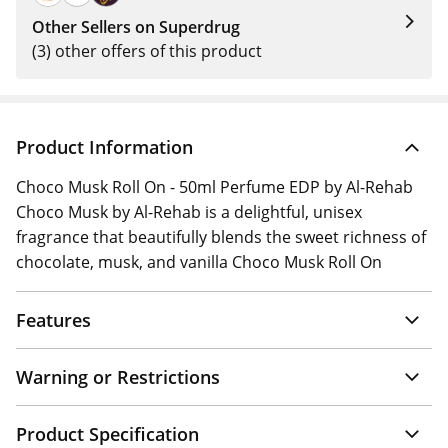
Other Sellers on Superdrug
(3) other offers of this product
Product Information
Choco Musk Roll On - 50ml Perfume EDP by Al-Rehab
Choco Musk by Al-Rehab is a delightful, unisex
fragrance that beautifully blends the sweet richness of
chocolate, musk, and vanilla Choco Musk Roll On
Features
Warning or Restrictions
Product Specification