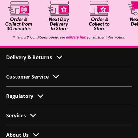
* Terms & Conditions apply, see
delivery hub
for further information
Delivery & Returns
Customer Service
Regulatory
Services
About Us