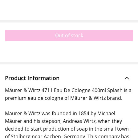
Out of stock
Product Information
Mäurer & Wirtz 4711 Eau De Cologne 400ml Splash is a
premium eau de cologne of Mäurer & Wirtz brand.
Maurer & Wirtz was founded in 1854 by Michael
Mäurer and his stepson, Andreas Wirtz, when they
decided to start production of soap in the small town
of Stolberg near Aachen, Germany. This company has