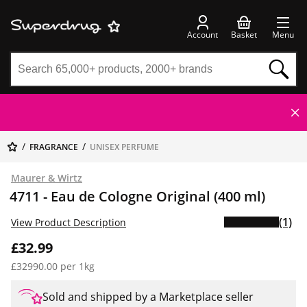
Account
Basket
Menu
FRAGRANCE
UNISEX PERFUME
Maurer & Wirtz
4711 - Eau de Cologne Original (400 ml)
(1)
View Product Description
£32.99
£32990.00 per 1kg
Sold and shipped by a Marketplace seller