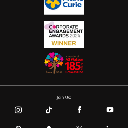
Join Us: