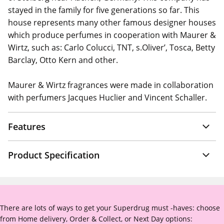
stayed in the family for five generations so far. This
house represents many other famous designer houses
which produce perfumes in cooperation with Maurer &
Wirtz, such as: Carlo Colucci, TNT, s.Oliver’, Tosca, Betty
Barclay, Otto Kern and other.
Maurer & Wirtz fragrances were made in collaboration
with perfumers Jacques Huclier and Vincent Schaller.
Features
Product Specification
There are lots of ways to get your Superdrug must -haves: choose
from Home delivery, Order & Collect, or Next Day options: