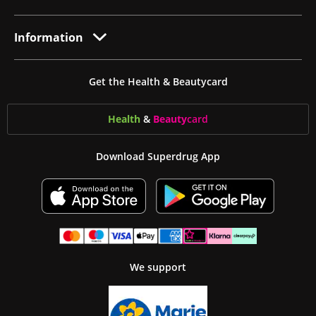
Information
Get the Health & Beautycard
Health
&
Beauty
card
Download Superdrug App
We support