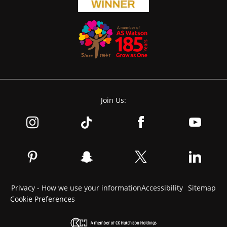
Join Us:
Privacy - How we use your information
Accessibility
Sitemap
Cookie Preferences