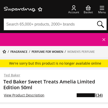
Account
Basket
Menu
FRAGRANCE
PERFUME FOR WOMEN
WOMEN’S PERFUME
We're sorry but this product is no longer available online
Ted Baker
Ted Baker Sweet Treats Amelia Limited
Edition 50ml
(34)
View Product Description