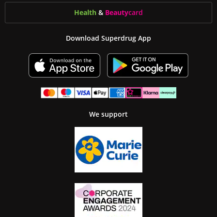
Health
&
Beauty
card
Download Superdrug App
We support