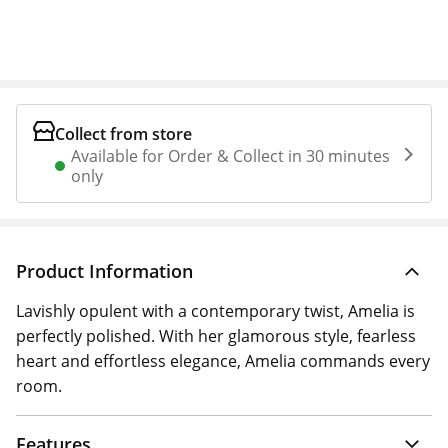
Collect from store
Available for Order & Collect in 30 minutes
only
Product Information
Lavishly opulent with a contemporary twist, Amelia is
perfectly polished. With her glamorous style, fearless
heart and effortless elegance, Amelia commands every
room.
Features