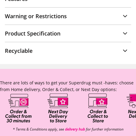
Warning or Restrictions
Product Specification
Recyclable
There are lots of ways to get your Superdrug must -haves: choose
from Home delivery, Order & Collect, or Next Day options:
* Terms & Conditions apply, see
delivery hub
for further information