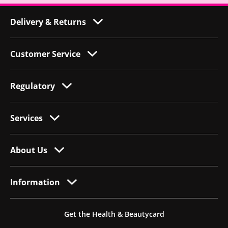
Delivery & Returns
Customer Service
Regulatory
Services
About Us
Information
Get the Health & Beautycard