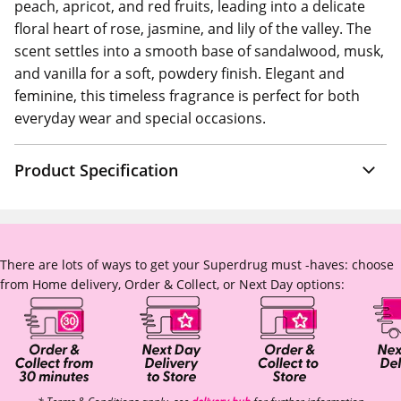
peach, apricot, and red fruits, leading into a delicate
floral heart of rose, jasmine, and lily of the valley. The
scent settles into a smooth base of sandalwood, musk,
and vanilla for a soft, powdery finish. Elegant and
feminine, this timeless fragrance is perfect for both
everyday wear and special occasions.
Product Specification
There are lots of ways to get your Superdrug must -haves: choose
from Home delivery, Order & Collect, or Next Day options: