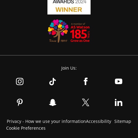
Join Us:
Privacy - How we use your information
Accessibility
Sitemap
Cookie Preferences