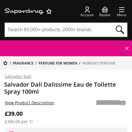
Account
Basket
Menu
FRAGRANCE
PERFUME FOR WOMEN
WOMEN’S PERFUME
Salvador Dali
Salvador Dali Dalissime Eau de Toilette
Spray 100ml
(0)
View Product Description
£39.00
£390.00 per 1l