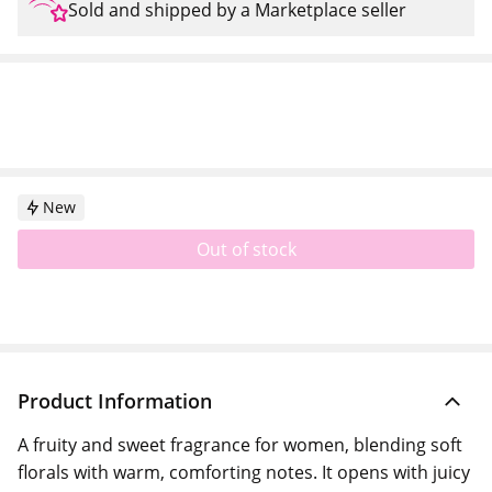
Sold and shipped by a Marketplace seller
New
Out of stock
Product Information
A fruity and sweet fragrance for women, blending soft
florals with warm, comforting notes. It opens with juicy