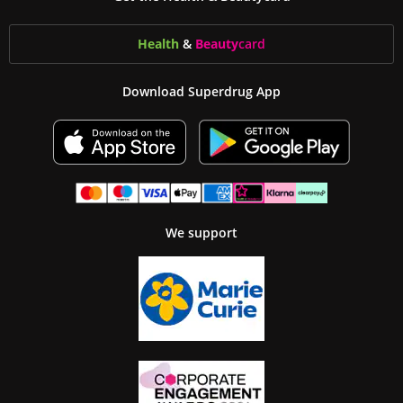
Health
&
Beauty
card
Download Superdrug App
We support