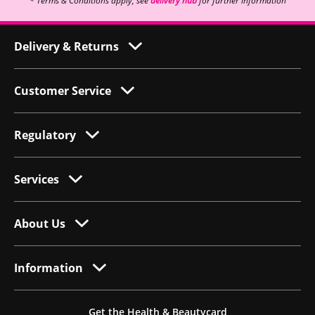
* Terms & Conditions apply, see
delivery hub
for further information
Delivery & Returns
Customer Service
Regulatory
Services
About Us
Information
Get the Health & Beautycard