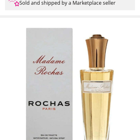
Sold and shipped by a Marketplace seller