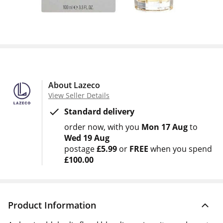
About Lazeco
View Seller Details
Standard delivery
order now
with you
Mon 17 Aug
to
Wed 19 Aug
postage
£5.99
or
FREE
when you spend
£100.00
Product Information