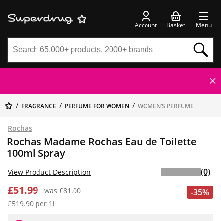
Account
Basket
Menu
FRAGRANCE
PERFUME FOR WOMEN
WOMEN’S PERFUME
Rochas
Rochas Madame Rochas Eau de Toilette
100ml Spray
(0)
View Product Description
£51.99
was £81.00
-35%
£519.90 per 1l