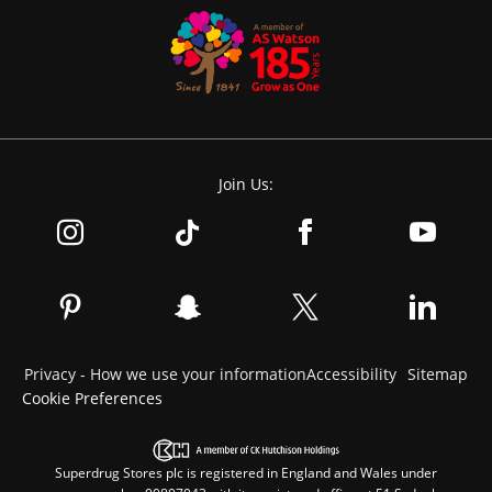
Join Us:
Privacy - How we use your information
Accessibility
Sitemap
Cookie Preferences
Superdrug Stores plc is registered in England and Wales under