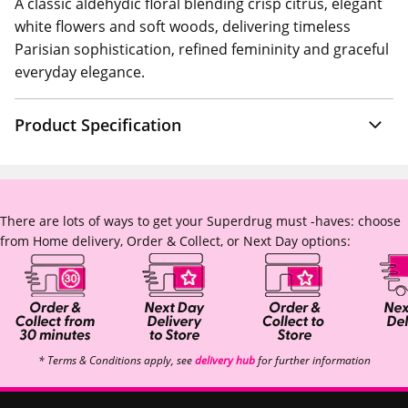
A classic aldehydic floral blending crisp citrus, elegant
white flowers and soft woods, delivering timeless
Parisian sophistication, refined femininity and graceful
everyday elegance.
Product Specification
There are lots of ways to get your Superdrug must -haves: choose
from Home delivery, Order & Collect, or Next Day options:
* Terms & Conditions apply, see
delivery hub
for further information