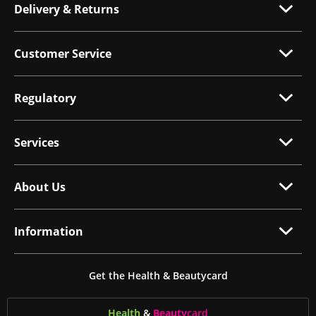
Delivery & Returns
Customer Service
Regulatory
Services
About Us
Information
Get the Health & Beautycard
Health
&
Beauty
card