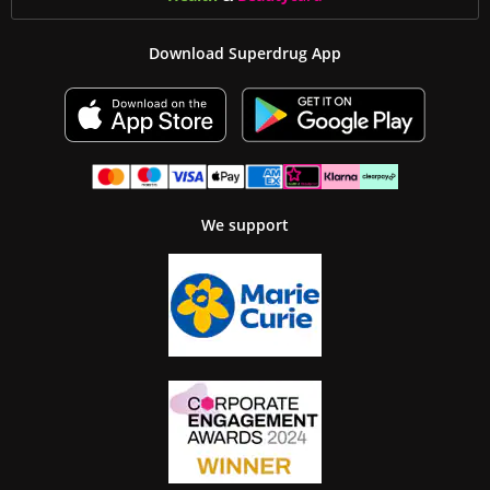
Download Superdrug App
We support