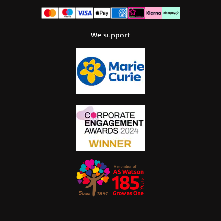
We support