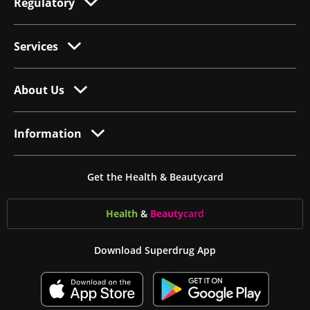
Regulatory
Services
About Us
Information
Get the Health & Beautycard
Health
&
Beauty
card
Download Superdrug App