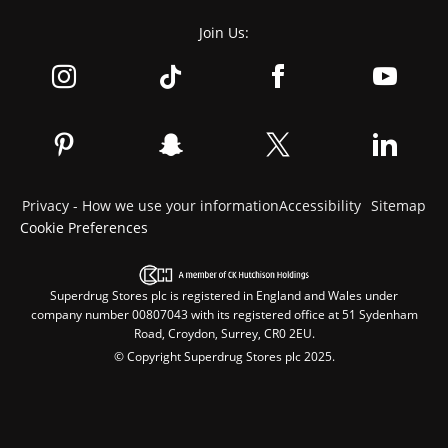
Join Us:
Privacy - How we use your information
Accessibility
Sitemap
Cookie Preferences
Superdrug Stores plc is registered in England and Wales under
company number 00807043 with its registered office at 51 Sydenham
Road, Croydon, Surrey, CR0 2EU.
© Copyright Superdrug Stores plc 2025.