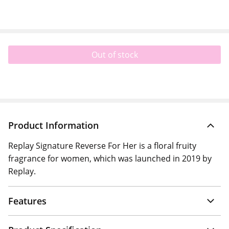
Out of stock
Product Information
Replay Signature Reverse For Her is a floral fruity
fragrance for women, which was launched in 2019 by
Replay.
Features