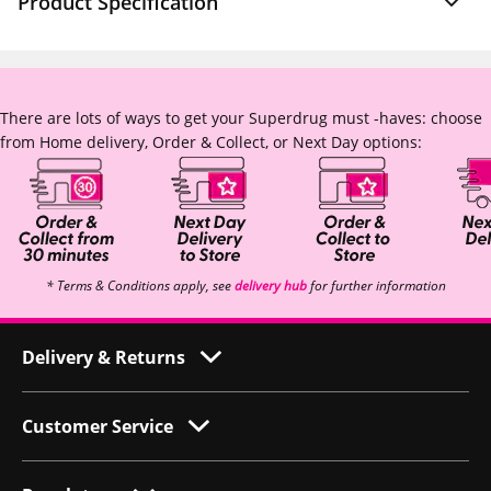
Product Specification
There are lots of ways to get your Superdrug must -haves: choose
from Home delivery, Order & Collect, or Next Day options:
* Terms & Conditions apply, see
delivery hub
for further information
Delivery & Returns
Customer Service