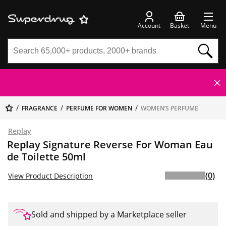
Account
Basket
Menu
FRAGRANCE
PERFUME FOR WOMEN
WOMEN’S PERFUME
Replay
Replay Signature Reverse For Woman Eau
de Toilette 50ml
(0)
View Product Description
Sold and shipped by a Marketplace seller