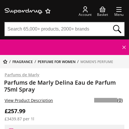
Account
Basket
Menu
FRAGRANCE
PERFUME FOR WOMEN
WOMEN’S PERFUME
Parfums de Marly
Parfums de Marly Delina Eau de Parfum
75ml Spray
(0)
View Product Description
£257.99
£3439.87 per 1l