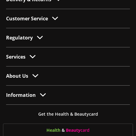
Customer Service
Regulatory
Services
About Us
Information
Get the Health & Beautycard
Health
&
Beauty
card