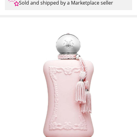
Sold and shipped by a Marketplace seller