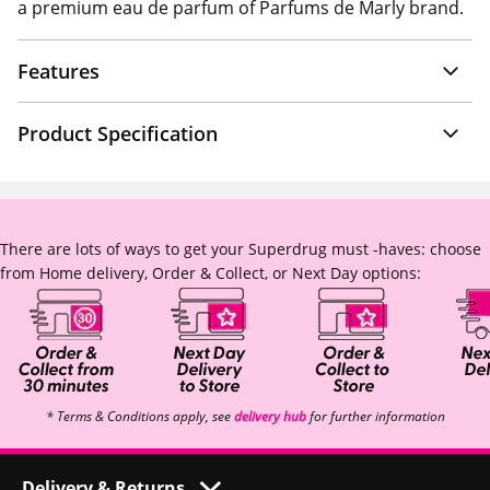
a premium eau de parfum of Parfums de Marly brand.
Features
Product Specification
There are lots of ways to get your Superdrug must -haves: choose
from Home delivery, Order & Collect, or Next Day options:
* Terms & Conditions apply, see
delivery hub
for further information
Delivery & Returns