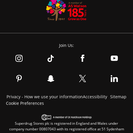
Join Us:
Privacy - How we use your information
Accessibility
Sitemap
Cookie Preferences
Superdrug Stores plc is registered in England and Wales under
company number 00807043 with its registered office at 51 Sydenham