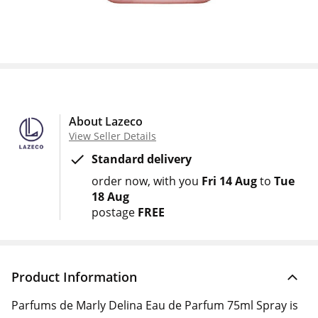
About Lazeco
View Seller Details
Standard delivery
order now
with you
Fri 14 Aug
to
Tue
18 Aug
postage
FREE
Product Information
Parfums de Marly Delina Eau de Parfum 75ml Spray is