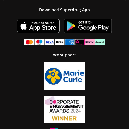
Download Superdrug App
We support