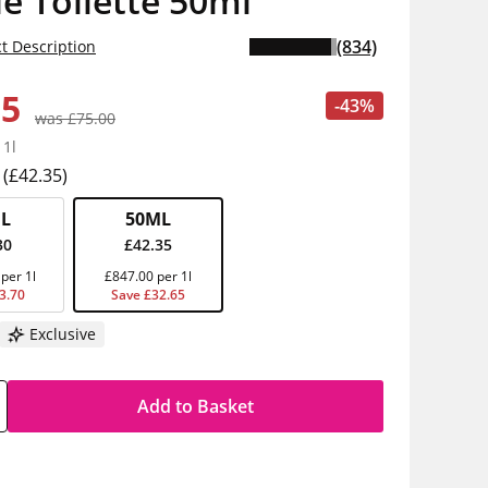
e Toilette 50ml
(834)
t Description
35
-43%
was £75.00
 1l
(£42.35)
L
50ML
30
£42.35
per 1l
£847.00 per 1l
3.70
Save £32.65
Exclusive
Add to Basket