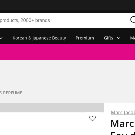
Korean & Japanese Beauty
Premium
Gifts
Ma
S PERFUME
Marc Jaco
Marc