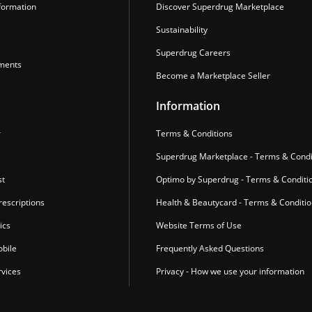
formation
Discover Superdrug Marketplace
Sustainability
Superdrug Careers
ments
Become a Marketplace Seller
Information
r
Terms & Conditions
Superdrug Marketplace - Terms & Condi
st
Optimo by Superdrug - Terms & Conditi
escriptions
Health & Beautycard - Terms & Conditi
ics
Website Terms of Use
bile
Frequently Asked Questions
vices
Privacy - How we use your information