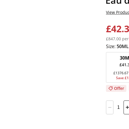
Eau d
View Produc
£42.
£847.00 per
Size:
50ML
30M
£41.
£1376.67 
Save £1
Offer