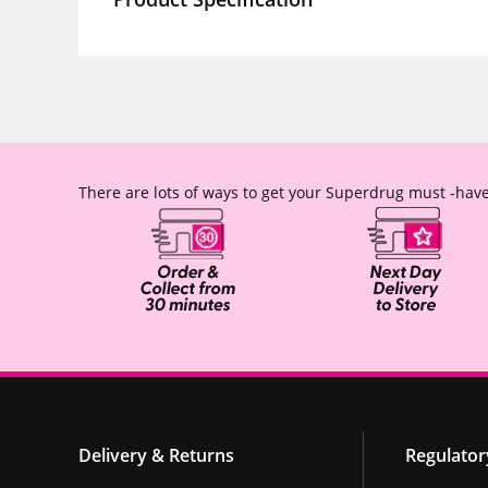
There are lots of ways to get your Superdrug must -have
Delivery & Returns
Regulator