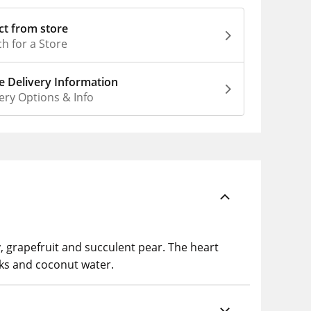
ct from store
h for a Store
 Delivery Information
ery Options & Info
y, grapefruit and succulent pear. The heart
sks and coconut water.