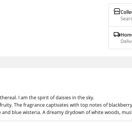
Colle
Searc
Home
Deliv
ereal. I am the spirit of daisies in the sky.
 fruity. The fragrance captivates with top notes of blackberr
ee and blue wisteria. A dreamy drydown of white woods, mu