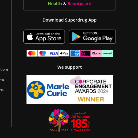
Health
&
Beauty
card
Download Superdrug App
We support
tions
ons
ons