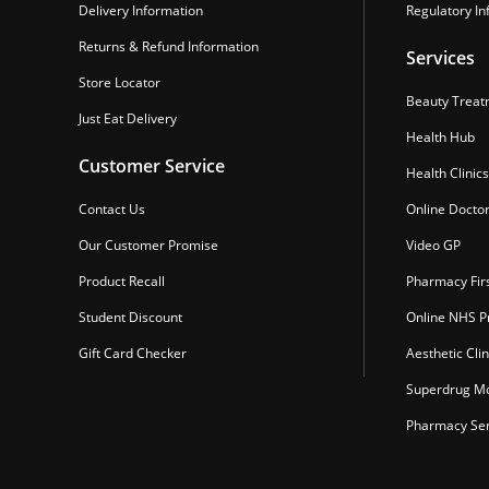
Delivery Information
Regulatory In
Returns & Refund Information
Services
Store Locator
Beauty Treat
Just Eat Delivery
Health Hub
Customer Service
Health Clinics
Contact Us
Online Docto
Our Customer Promise
Video GP
Product Recall
Pharmacy Fir
Student Discount
Online NHS Pr
Gift Card Checker
Aesthetic Clin
Superdrug Mo
Pharmacy Ser