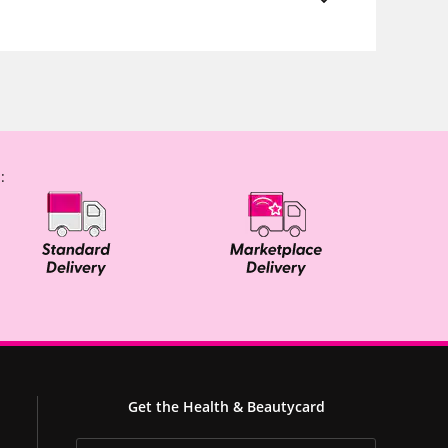
:
Get the Health & Beautycard