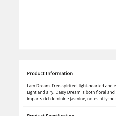
Product Information
I am Dream. Free-spirited, light-hearted and eth
Light and airy, Daisy Dream is both floral and
imparts rich feminine jasmine, notes of lych
Product Specification