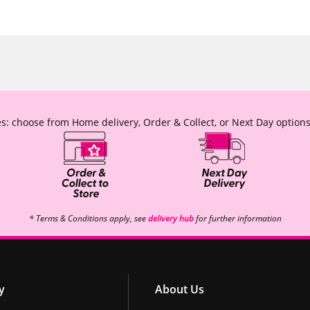
s: choose from Home delivery, Order & Collect, or Next Day options
* Terms & Conditions apply, see
delivery hub
for further information
y
About Us