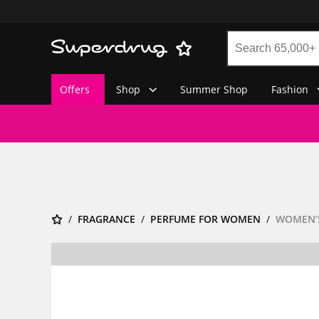
Offers
Shop
Summer Shop
Fashion
FRAGRANCE
PERFUME FOR WOMEN
WOMEN’