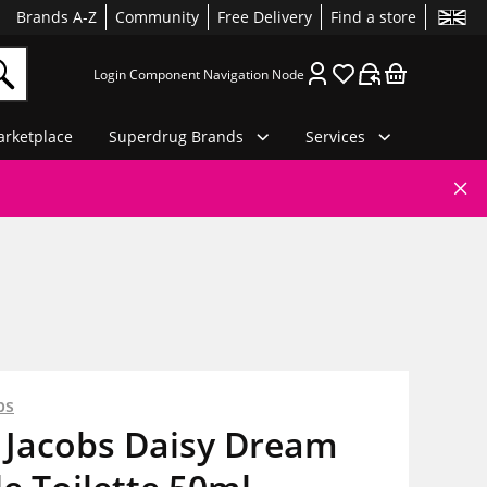
Brands A-Z
Community
Free Delivery
Find a store
Login Component Navigation Node
rketplace
Superdrug Brands
Services
bs
 Jacobs Daisy Dream