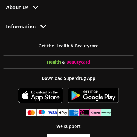
About Us
Information
Get the Health & Beautycard
Health
&
Beauty
card
Download Superdrug App
We support