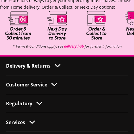
There are lots of ways to get your Superdrug must -haves: choose
from Home delivery, Order & Collect, or Next Day options:
* Terms & Conditions apply, see
delivery hub
for further information
Delivery & Returns
Customer Service
Regulatory
Services