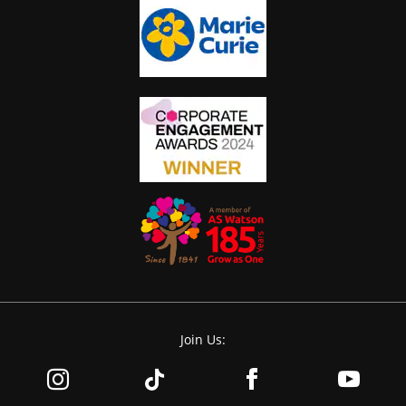
Join Us: