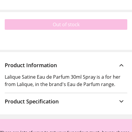
Out of stock
Product Information
Lalique Satine Eau de Parfum 30ml Spray is a for her
from Lalique, in the brand's Eau de Parfum range.
Product Specification