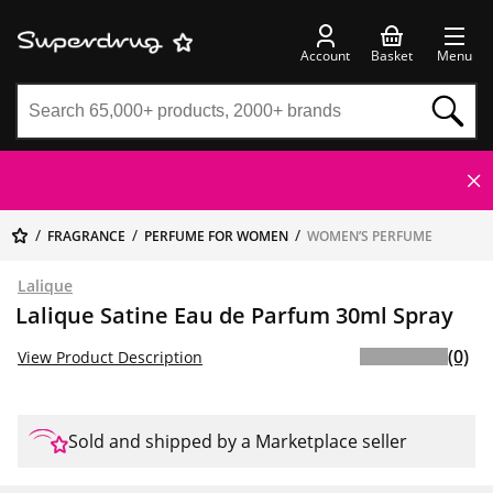
Account
Basket
Menu
FRAGRANCE
PERFUME FOR WOMEN
WOMEN’S PERFUME
Lalique
Lalique Satine Eau de Parfum 30ml Spray
(0)
View Product Description
Sold and shipped by a Marketplace seller