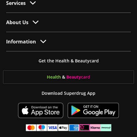
Services
About Us
Information
Get the Health & Beautycard
Health
&
Beauty
card
Download Superdrug App