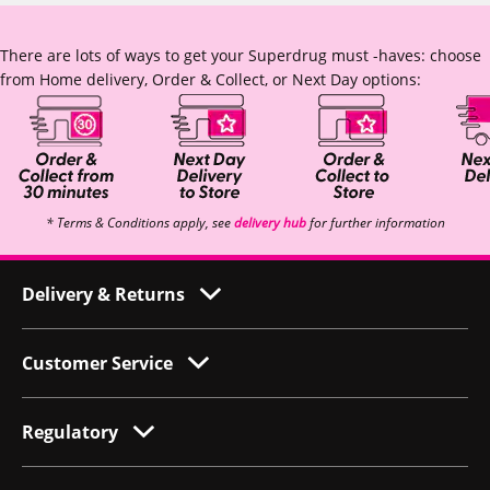
There are lots of ways to get your Superdrug must -haves: choose
from Home delivery, Order & Collect, or Next Day options:
* Terms & Conditions apply, see
delivery hub
for further information
Delivery & Returns
Customer Service
Regulatory