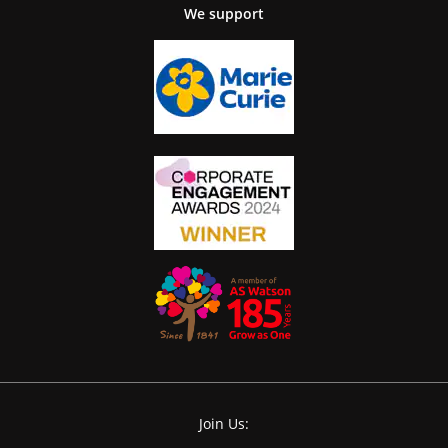
We support
Join Us: