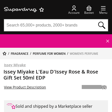
Account
Basket
Menu
FRAGRANCE
PERFUME FOR WOMEN
WOMEN’S PERFUME
Issey Miyake
Issey Miyake L'Eau D'Issey Rose & Rose
Gift Set 50ml EDP
(0)
View Product Description
Sold and shipped by a Marketplace seller