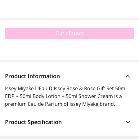
Out of stock
Product Information
Issey Miyake L'Eau D'Issey Rose & Rose Gift Set 50ml
EDP + 50ml Body Lotion + 50ml Shower Cream is a
premium Eau de Parfum of Issey Miyake brand.
Product Specification