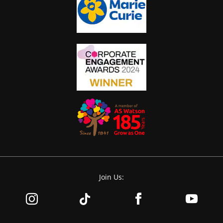
Join Us: