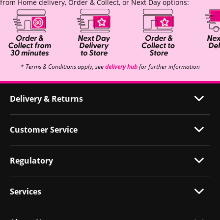
from Home delivery, Order & Collect, or Next Day options:
* Terms & Conditions apply, see
delivery hub
for further information
Delivery & Returns
Customer Service
Regulatory
Services