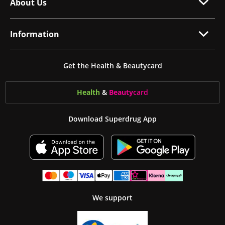
About Us
Information
Get the Health & Beautycard
Health
&
Beauty
card
Download Superdrug App
We support