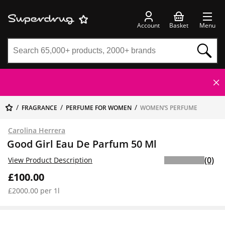
Account
Basket
Menu
FRAGRANCE
PERFUME FOR WOMEN
WOMEN’S PERFUME
Carolina Herrera
Good Girl Eau De Parfum 50 Ml
(0)
View Product Description
£100.00
£2000.00 per 1l