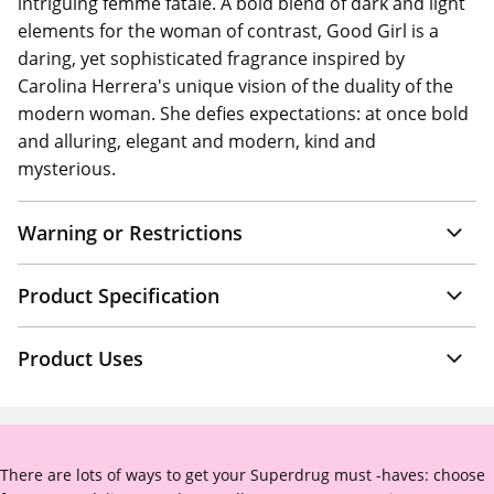
intriguing femme fatale. A bold blend of dark and light
elements for the woman of contrast, Good Girl is a
daring, yet sophisticated fragrance inspired by
Carolina Herrera's unique vision of the duality of the
modern woman. She defies expectations: at once bold
and alluring, elegant and modern, kind and
mysterious.
Warning or Restrictions
Product Specification
Product Uses
There are lots of ways to get your Superdrug must -haves: choose