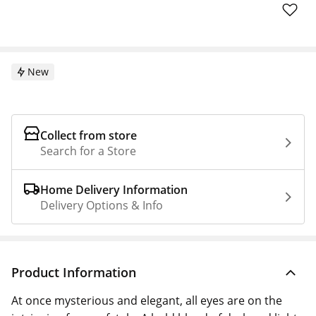
New
Collect from store
Search for a Store
Home Delivery Information
Delivery Options & Info
Product Information
At once mysterious and elegant, all eyes are on the