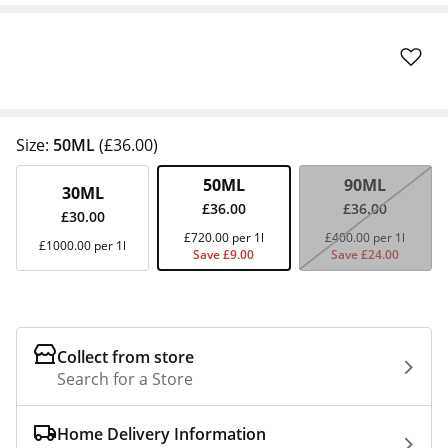
Size:
50ML
(£36.00)
50ML
90ML
30ML
£36.00
£36.00
£30.00
£720.00 per 1l
£400.00 per 1l
£1000.00 per 1l
Save £9.00
Save £24.00
Collect from store
Search for a Store
Home Delivery Information