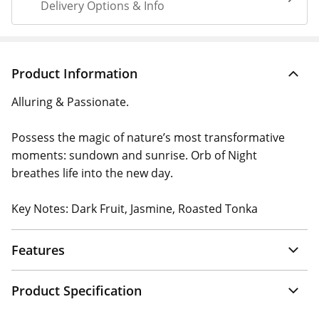
Delivery Options & Info
Product Information
Alluring & Passionate.
Possess the magic of nature’s most transformative
moments: sundown and sunrise. Orb of Night
breathes life into the new day.
Key Notes: Dark Fruit, Jasmine, Roasted Tonka
Features
Product Specification