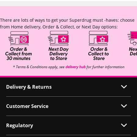
There are lots of ways to get your Superdrug must -haves: choose
from Home delivery, Order & Collect, or Next Day options:
* Terms & Conditions apply, see
delivery hub
for further information
Delivery & Returns
Customer Service
Regulatory