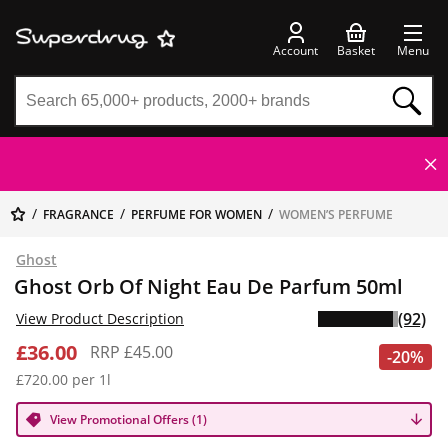
Account
Basket
Menu
FRAGRANCE
PERFUME FOR WOMEN
WOMEN’S PERFUME
Ghost
Ghost Orb Of Night Eau De Parfum 50ml
(92)
View Product Description
£36.00
RRP £45.00
-20%
£720.00 per 1l
View Promotional Offers (1)