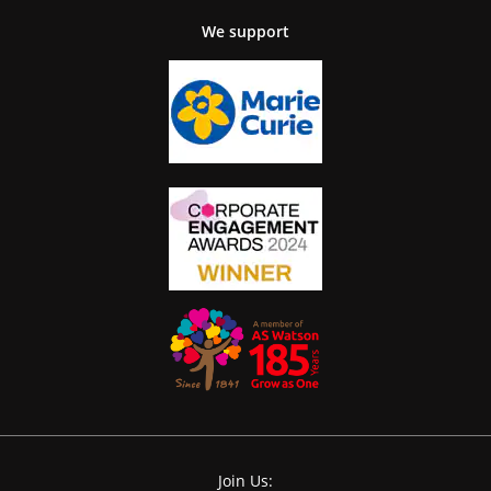
We support
Join Us: