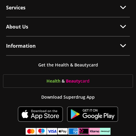
Services
About Us
Information
Get the Health & Beautycard
Health
&
Beauty
card
Download Superdrug App