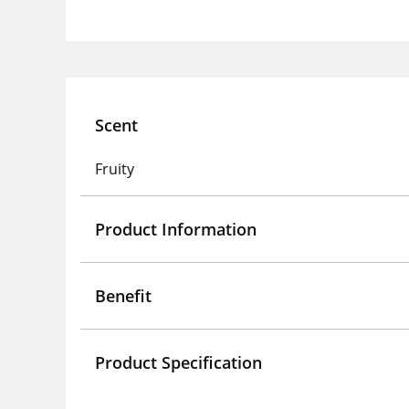
Scent
Fruity
Product Information
Benefit
Product Specification