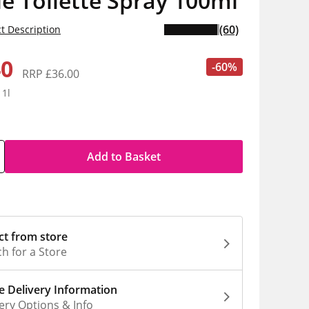
e Toilette Spray 100ml
(60)
t Description
40
-60%
RRP £36.00
 1l
Add to Basket
ct from store
h for a Store
 Delivery Information
ery Options & Info