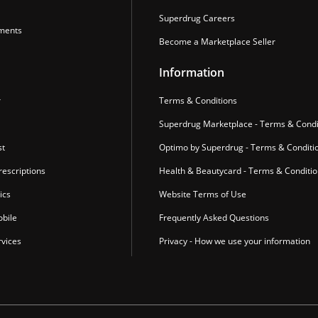
Superdrug Careers
ments
Become a Marketplace Seller
Information
r
Terms & Conditions
Superdrug Marketplace - Terms & Condi
st
Optimo by Superdrug - Terms & Conditi
escriptions
Health & Beautycard - Terms & Conditi
ics
Website Terms of Use
bile
Frequently Asked Questions
vices
Privacy - How we use your information