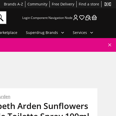
Brands A-Z
Community
Free Delivery
Find a store
Login Component Navigation Node
rketplace
Superdrug Brands
Services
Arden
beth Arden Sunflowers