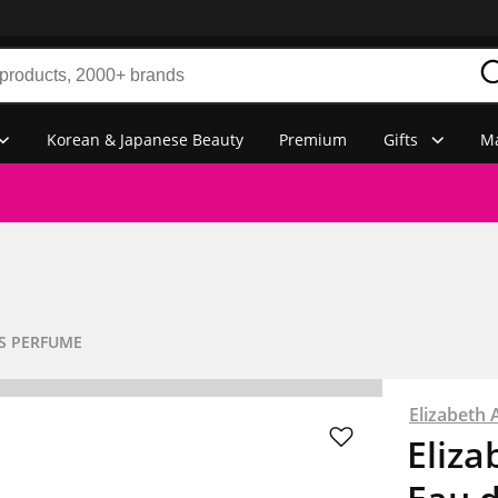
Korean & Japanese Beauty
Premium
Gifts
Ma
S PERFUME
Elizabeth 
Eliza