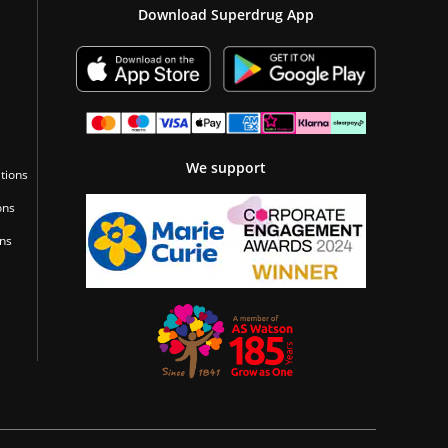
Download Superdrug App
We support
tions
ons
ons