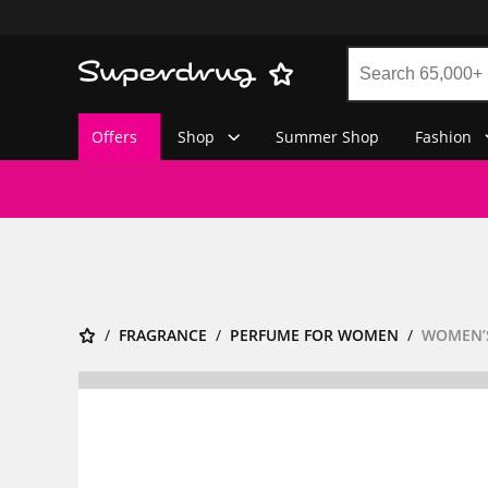
Offers
Shop
Summer Shop
Fashion
FRAGRANCE
PERFUME FOR WOMEN
WOMEN’