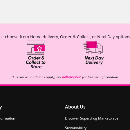
s: choose from Home delivery, Order & Collect, or Next Day options
* Terms & Conditions apply, see
delivery hub
for further information
y
About Us
formation
Discover Superdrug Marketplace
Sustainability