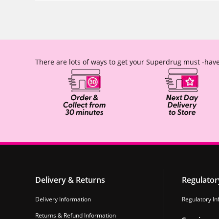
There are lots of ways to get your Superdrug must -have
Delivery & Returns
Regulator
Delivery Information
Regulatory In
Returns & Refund Information