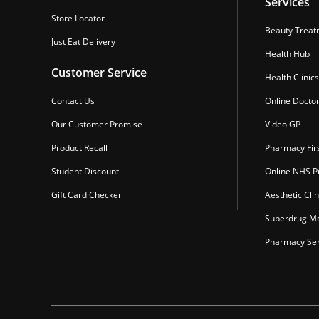
Services
Store Locator
Beauty Treat
Just Eat Delivery
Health Hub
Customer Service
Health Clinics
Contact Us
Online Docto
Our Customer Promise
Video GP
Product Recall
Pharmacy Fir
Student Discount
Online NHS Pr
Gift Card Checker
Aesthetic Clin
Superdrug Mo
Pharmacy Ser