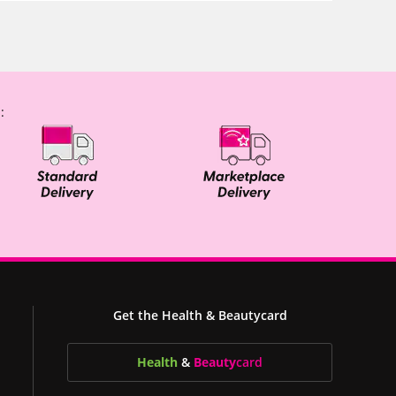
:
Get the Health & Beautycard
Health
&
Beauty
card