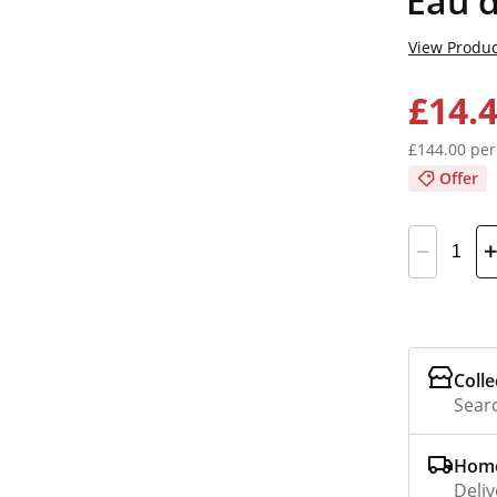
Eau d
View Produc
£14.
£144.00 per
Offer
Colle
Searc
Home
Deliv