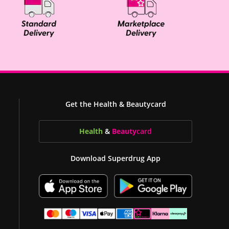
Get the Health & Beautycard
Health
&
Beauty
card
Download Superdrug App