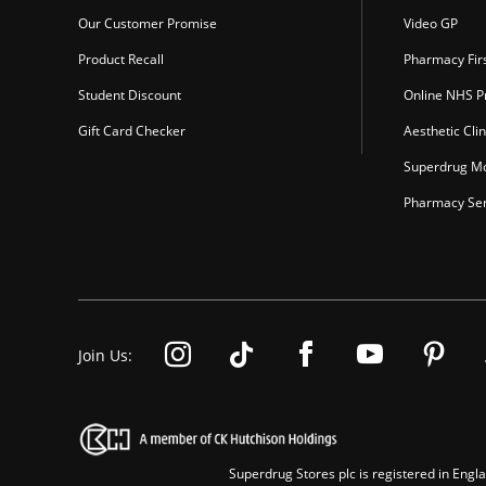
Our Customer Promise
Video GP
Product Recall
Pharmacy Fir
Student Discount
Online NHS Pr
Gift Card Checker
Aesthetic Clin
Superdrug Mo
Pharmacy Ser
Join Us:
Superdrug Stores plc is registered in En