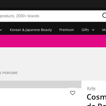
Korean & Japanese Beauty
Premium
Gifts
Ma
S PERFUME
Kylie
Cosmi