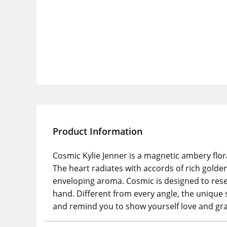
Product Information
Cosmic Kylie Jenner is a magnetic ambery flor
The heart radiates with accords of rich gold
enveloping aroma. Cosmic is designed to resem
hand. Different from every angle, the unique 
and remind you to show yourself love and gra