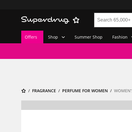
Offers
Shop
Summer Shop
Fashion
FRAGRANCE
PERFUME FOR WOMEN
WOMEN’