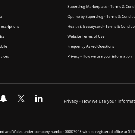
Superdrug Marketplace - Terms & Condi
st
Optimo by Superdrug - Terms & Conditi
escriptions
Health & Beautycard - Terms & Conditi
ics
Website Terms of Use
bile
Frequently Asked Questions
vices
Privacy - How we use your information
Privacy - How we use your informa
gland and Wales under company number 00807043 with its registered office at 51