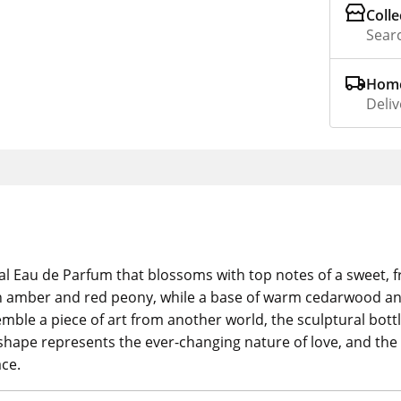
Colle
Searc
Home
Deliv
al Eau de Parfum that blossoms with top notes of a sweet, 
en amber and red peony, while a base of warm cedarwood an
ble a piece of art from another world, the sculptural bottle
shape represents the ever-changing nature of love, and the 
ce.