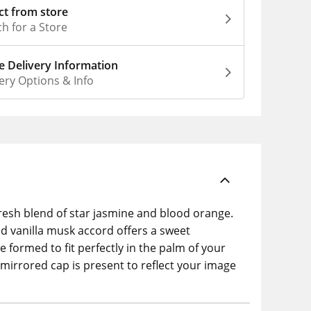
ct from store
h for a Store
 Delivery Information
ery Options & Info
fresh blend of star jasmine and blood orange.
d vanilla musk accord offers a sweet
 formed to fit perfectly in the palm of your
mirrored cap is present to reflect your image