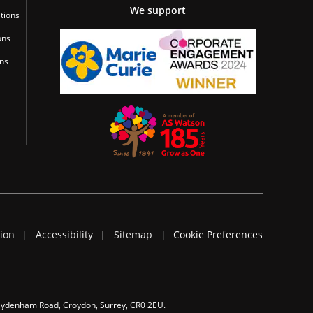
We support
tions
ons
ons
tion
Accessibility
Sitemap
Cookie Preferences
 Sydenham Road, Croydon, Surrey, CR0 2EU.