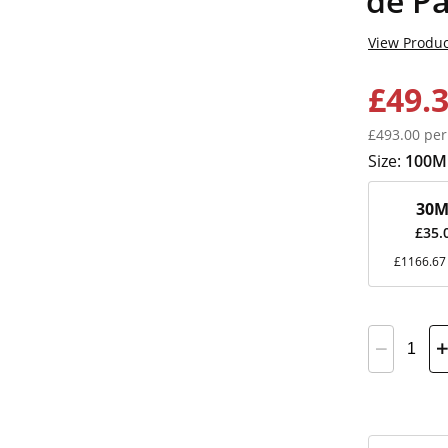
de P
View Produc
£49.
£493.00 per
Size:
100M
30M
£35.
£1166.67 