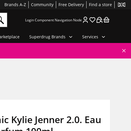
Brands A-Z
Community
Free Delivery
Find a store
Login Component Navigation Node
rketplace
Superdrug Brands
Services
c Kylie Jenner 2.0. Eau