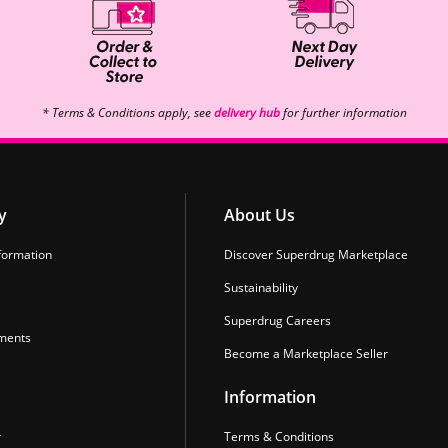
* Terms & Conditions apply, see
delivery hub
for further information
y
About Us
formation
Discover Superdrug Marketplace
Sustainability
Superdrug Careers
ments
Become a Marketplace Seller
Information
r
Terms & Conditions