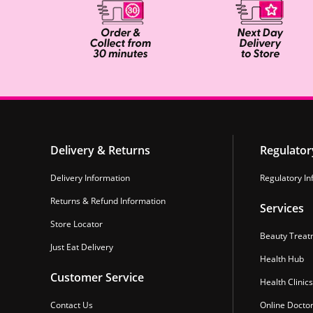
Delivery & Returns
Regulator
Delivery Information
Regulatory In
Returns & Refund Information
Services
Store Locator
Beauty Treat
Just Eat Delivery
Health Hub
Customer Service
Health Clinics
Contact Us
Online Docto