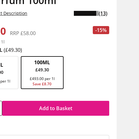
arfum 100ml
(13)
t Description
30
-15%
RRP £58.00
 1l
L
(£49.30)
100ML
L
£49.30
00
£493.00 per 1l
per 1l
Save £8.70
Add to Basket