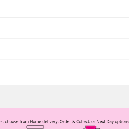
s: choose from Home delivery, Order & Collect, or Next Day options