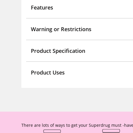
Features
Warning or Restrictions
Product Specification
Product Uses
There are lots of ways to get your Superdrug must -have