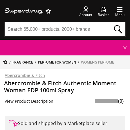
Account
Basket
Menu
FRAGRANCE
PERFUME FOR WOMEN
WOMEN’S PERFUME
Abercrombie & Fitch
Abercrombie & Fitch Authentic Moment
Woman EDP 100ml Spray
(0)
View Product Description
Sold and shipped by a Marketplace seller