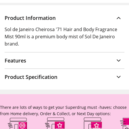
Product Information
Sol de Janeiro Cheirosa '71 Hair and Body Fragrance
Mist 90ml is a premium body mist of Sol De Janeiro
brand.
Features
Product Specification
There are lots of ways to get your Superdrug must -haves: choose
from Home delivery, Order & Collect, or Next Day options: