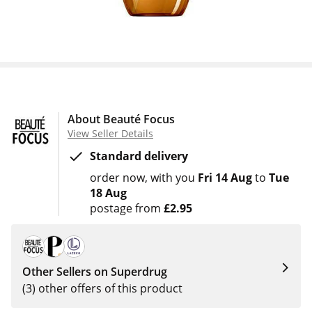
About Beauté Focus
View Seller Details
Standard delivery
order now
with you
Fri 14 Aug
to
Tue
18 Aug
postage from
£2.95
Other Sellers on Superdrug
(3) other offers of this product