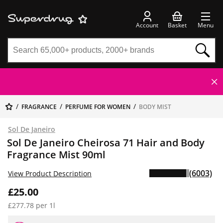
Account
Basket
Menu
FRAGRANCE
PERFUME FOR WOMEN
BODY MIST
Sol De Janeiro
Sol De Janeiro Cheirosa 71 Hair and Body
Fragrance Mist 90ml
(6003)
View Product Description
£25.00
£277.78 per 1l