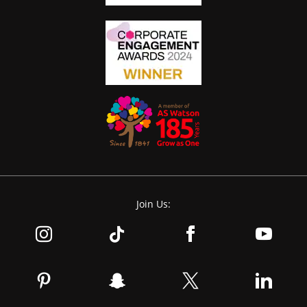
Join Us: