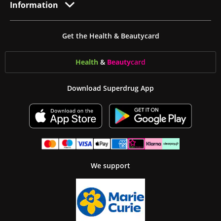
Information
Get the Health & Beautycard
Health
&
Beauty
card
Download Superdrug App
We support