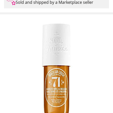
Sold and shipped by a Marketplace seller