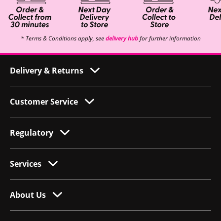
* Terms & Conditions apply, see
delivery hub
for further information
Delivery & Returns
Customer Service
Regulatory
Services
About Us