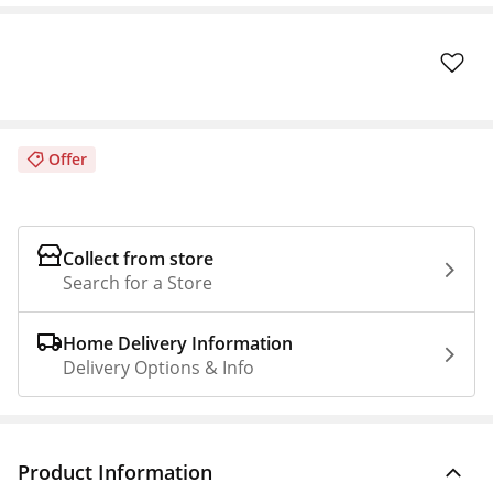
Offer
Collect from store
Search for a Store
Home Delivery Information
Delivery Options & Info
Product Information