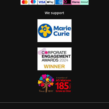
We support