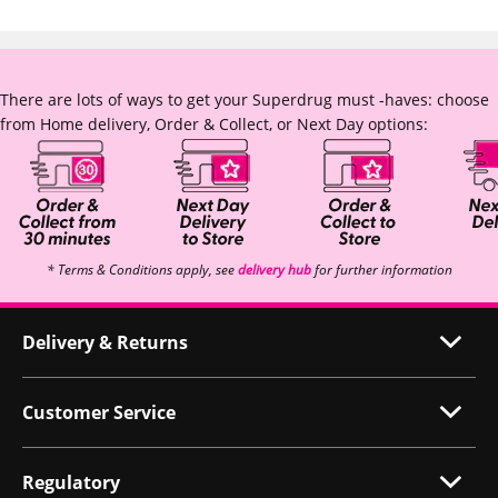
There are lots of ways to get your Superdrug must -haves: choose
from Home delivery, Order & Collect, or Next Day options:
* Terms & Conditions apply, see
delivery hub
for further information
Delivery & Returns
Customer Service
Regulatory