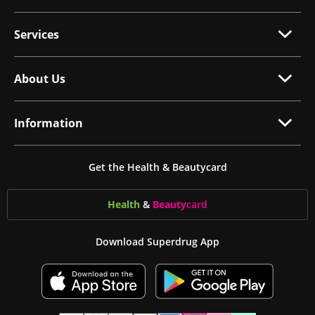
Services
About Us
Information
Get the Health & Beautycard
Health
&
Beauty
card
Download Superdrug App