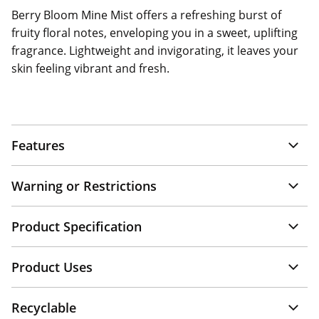
Berry Bloom Mine Mist offers a refreshing burst of
fruity floral notes, enveloping you in a sweet, uplifting
fragrance. Lightweight and invigorating, it leaves your
skin feeling vibrant and fresh.
Features
Warning or Restrictions
Product Specification
Product Uses
Recyclable