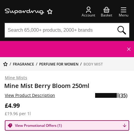
Account
Basket
Menu
FRAGRANCE
PERFUME FOR WOMEN
BODY MIST
Mine Mists
Mine Mist Berry Bloom 250ml
(35)
View Product Description
£4.99
£19.96 per 1l
View Promotional Offers (1)