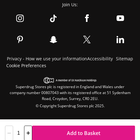
Join Us:
Privacy - How we use your information
Accessibility
Sitemap
Cookie Preferences
Superdrug Stores plc is registered in England and Wales under
company number 00807043 with its registered office at 51 Sydenham
Road, Croydon, Surrey, CR0 2EU.
© Copyright Superdrug Stores plc 2025.
Add to Basket