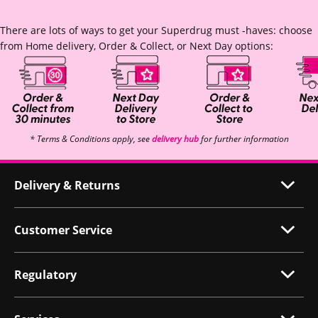
There are lots of ways to get your Superdrug must -haves: choose
from Home delivery, Order & Collect, or Next Day options:
* Terms & Conditions apply, see
delivery hub
for further information
Delivery & Returns
Customer Service
Regulatory