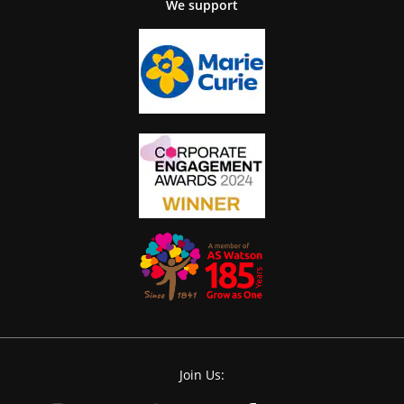
We support
Join Us: