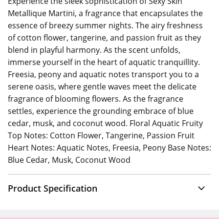
Experience the sleek sophistication of Sexy Skin
Metallique Martini, a fragrance that encapsulates the
essence of breezy summer nights. The airy freshness
of cotton flower, tangerine, and passion fruit as they
blend in playful harmony. As the scent unfolds,
immerse yourself in the heart of aquatic tranquillity.
Freesia, peony and aquatic notes transport you to a
serene oasis, where gentle waves meet the delicate
fragrance of blooming flowers. As the fragrance
settles, experience the grounding embrace of blue
cedar, musk, and coconut wood. Floral Aquatic Fruity
Top Notes: Cotton Flower, Tangerine, Passion Fruit
Heart Notes: Aquatic Notes, Freesia, Peony Base Notes:
Blue Cedar, Musk, Coconut Wood
Product Specification