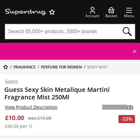
Account
Basket
Menu
FRAGRANCE
PERFUME FOR WOMEN
BODY MIST
Guess
Guess Sexy Skin Metalique Martini
Fragrance Mist 250Ml
(0)
View Product Description
£10.00
was £15.00
-33%
£40.00 per 1l