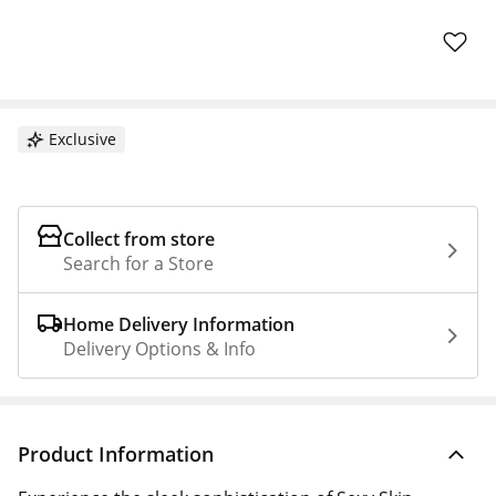
Exclusive
Collect from store
Search for a Store
Home Delivery Information
Delivery Options & Info
Product Information