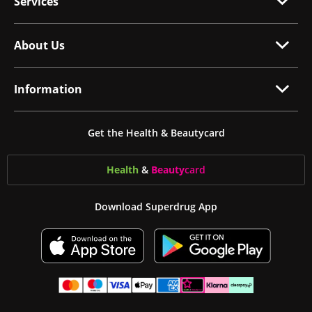
Services
About Us
Information
Get the Health & Beautycard
Health
&
Beauty
card
Download Superdrug App