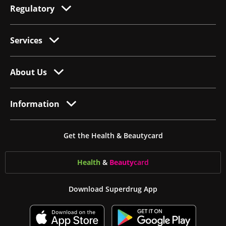
Regulatory
Services
About Us
Information
Get the Health & Beautycard
Health
&
Beauty
card
Download Superdrug App