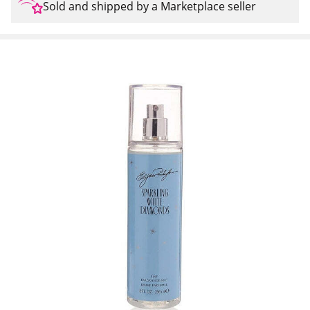
Sold and shipped by a Marketplace seller