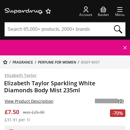
Account
Basket
Menu
FRAGRANCE
PERFUME FOR WOMEN
BODY MIST
Elizabeth Taylor
Elizabeth Taylor Sparkling White
Diamonds Body Mist 235ml
(0)
View Product Description
£7.50
was £25.00
-70%
£31.91 per 1l