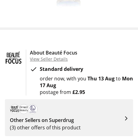
About Beauté Focus
View Seller Details
Standard delivery
order now
with you
Thu 13 Aug
to
Mon
17 Aug
postage from
£2.95
Other Sellers on Superdrug
(3) other offers of this product