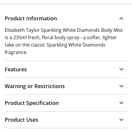
Product Information
Elizabeth Taylor Sparkling White Diamonds Body Mist
is a 235ml fresh, floral body spray - a softer, lighter
take on the classic Sparkling White Diamonds
fragrance.
Features
Warning or Restrictions
Product Specification
Product Uses