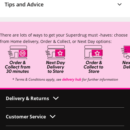
Tips and Advice
There are lots of ways to get your Superdrug must -haves: choose
from Home delivery, Order & Collect, or Next Day options:
* Terms & Conditions apply, see
delivery hub
for further information
Delivery & Returns
Customer Service