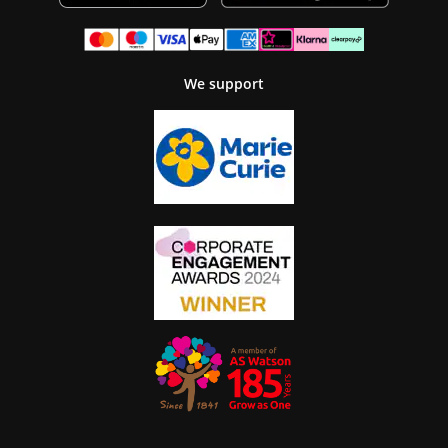
We support