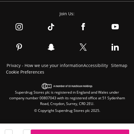
Join Us:
Privacy - How we use your information
Accessibility
Sitemap
Cookie Preferences
Superdrug Stores plc is registered in England and Wales under
company number 00807043 with its registered office at 51 Sydenham
Road, Croydon, Surrey, CR0 2EU.
© Copyright Superdrug Stores plc 2025.