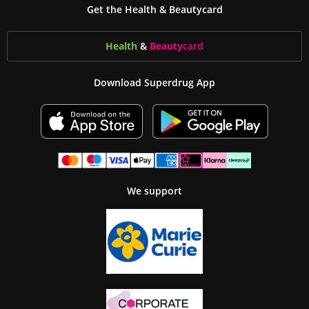
Get the Health & Beautycard
Health
&
Beauty
card
Download Superdrug App
We support