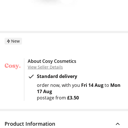
New
About Cosy Cosmetics
View Seller Details
Standard delivery
order now
with you
Fri 14 Aug
to
Mon
17 Aug
postage from
£3.50
Product Information