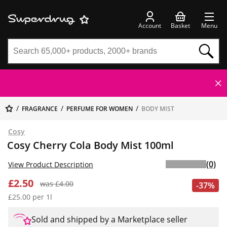
Account
Basket
Menu
FRAGRANCE
PERFUME FOR WOMEN
BODY MIST
Cosy
Cosy Cherry Cola Body Mist 100ml
(0)
View Product Description
£2.50
was £4.00
-37%
£25.00 per 1l
Sold and shipped by a Marketplace seller