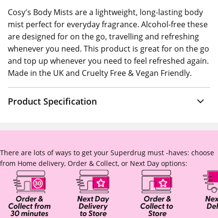
Cosy's Body Mists are a lightweight, long-lasting body
mist perfect for everyday fragrance. Alcohol-free these
are designed for on the go, travelling and refreshing
whenever you need. This product is great for on the go
and top up whenever you need to feel refreshed again.
Made in the UK and Cruelty Free & Vegan Friendly.
Product Specification
There are lots of ways to get your Superdrug must -haves: choose
from Home delivery, Order & Collect, or Next Day options: