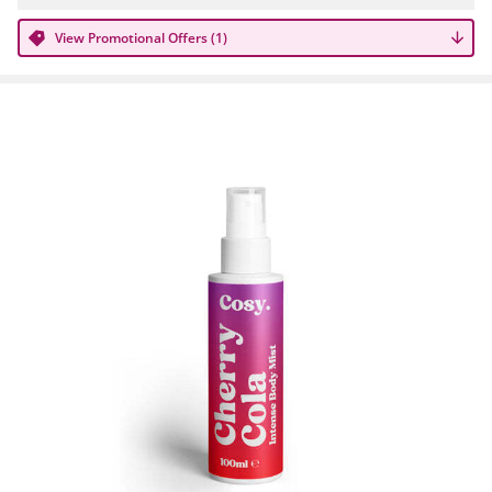
View Promotional Offers (1)