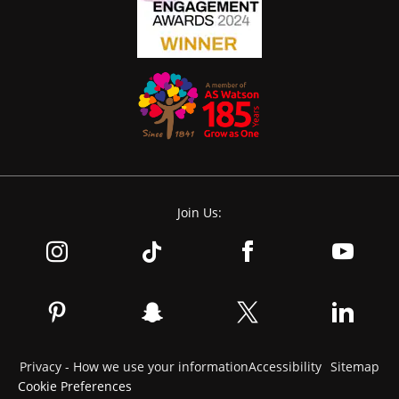
Join Us:
Privacy - How we use your information
Accessibility
Sitemap
Cookie Preferences