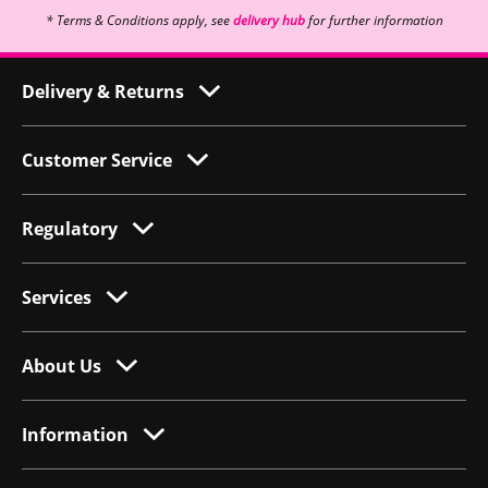
* Terms & Conditions apply, see
delivery hub
for further information
Delivery & Returns
Customer Service
Regulatory
Services
About Us
Information