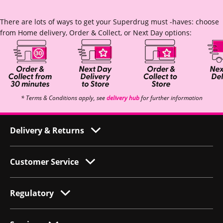
There are lots of ways to get your Superdrug must -haves: choose
from Home delivery, Order & Collect, or Next Day options:
* Terms & Conditions apply, see
delivery hub
for further information
Delivery & Returns
Customer Service
Regulatory