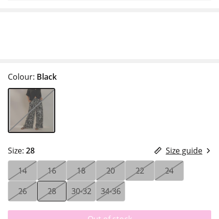
Colour:
Black
Size:
28
Size guide
14
16
18
20
22
24
26
28
30-32
34-36