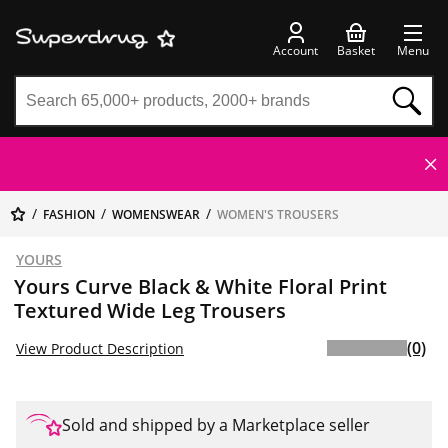
Account
Basket
Menu
FASHION
WOMENSWEAR
WOMEN'S TROUSERS
YOURS
Yours Curve Black & White Floral Print
Textured Wide Leg Trousers
(0)
View Product Description
Sold and shipped by a Marketplace seller