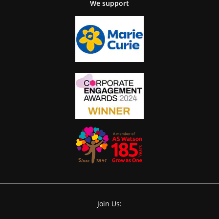
We support
Join Us: