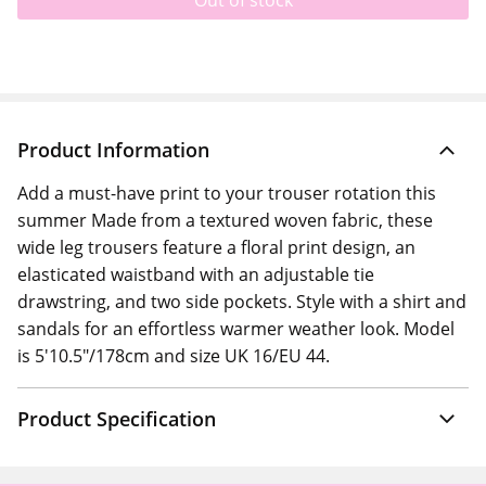
Out of stock
Product Information
Add a must-have print to your trouser rotation this
summer Made from a textured woven fabric, these
wide leg trousers feature a floral print design, an
elasticated waistband with an adjustable tie
drawstring, and two side pockets. Style with a shirt and
sandals for an effortless warmer weather look. Model
is 5'10.5"/178cm and size UK 16/EU 44.
Product Specification