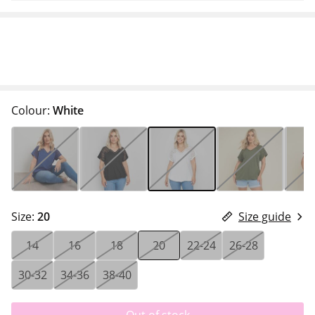
Colour:
White
Size:
20
Size guide
14
16
18
20
22-24
26-28
30-32
34-36
38-40