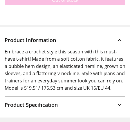
Out of stock
Product Information
Embrace a crochet style this season with this must-
have t-shirt! Made from a soft cotton fabric, it features
a bubble hem design, an elasticated hemline, grown on
sleeves, and a flattering v-neckline. Style with jeans and
trainers for an everyday summer look you can rely on.
Model is 5' 9.5" / 176.53 cm and size UK 16/EU 44.
Product Specification