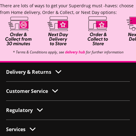
There are lots of ways to get your Superdrug must -haves: choose
from Home delivery, Order & Collect, or Next Day options:
* Terms & Conditions apply, see
delivery hub
for further information
Delivery & Returns
Customer Service
Regulatory
Services