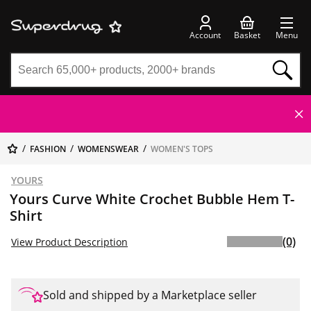
Account
Basket
Menu
FASHION
WOMENSWEAR
WOMEN'S TOPS
YOURS
Yours Curve White Crochet Bubble Hem T-
Shirt
(0)
View Product Description
Sold and shipped by a Marketplace seller