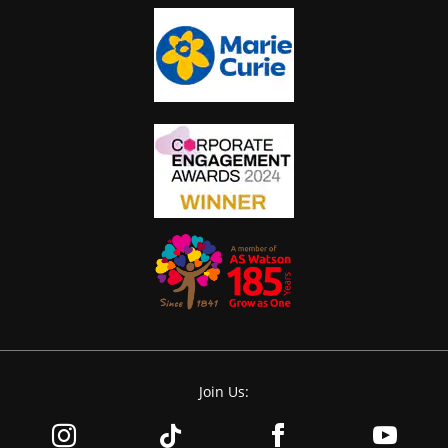
Join Us: