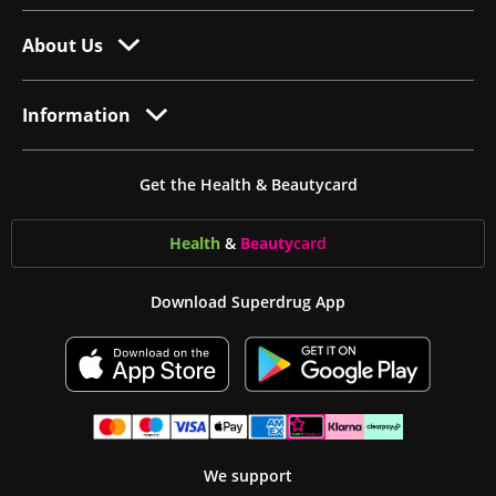
About Us
Information
Get the Health & Beautycard
Health
&
Beauty
card
Download Superdrug App
We support