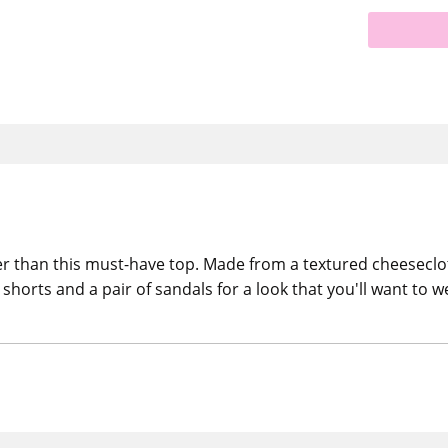
r than this must-have top. Made from a textured cheesecloth 
shorts and a pair of sandals for a look that you'll want to w