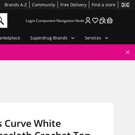
Brands A-Z
Community
Free Delivery
Find a store
Login Component Navigation Node
rketplace
Superdrug Brands
Services
s Curve White