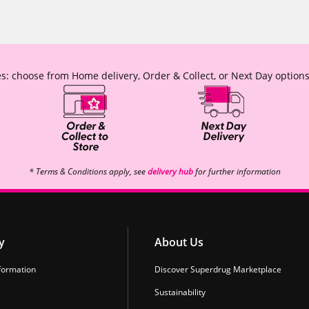
s: choose from Home delivery, Order & Collect, or Next Day options
* Terms & Conditions apply, see
delivery hub
for further information
y
About Us
formation
Discover Superdrug Marketplace
Sustainability