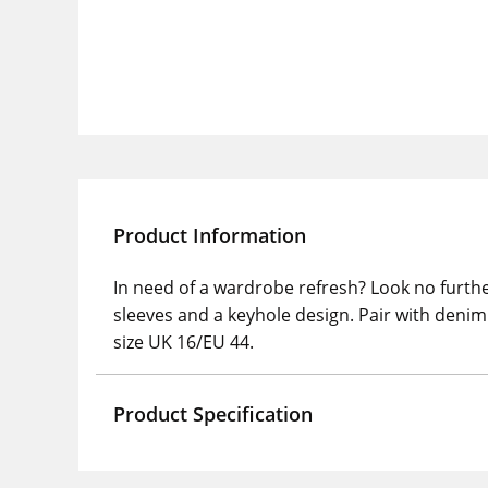
Product Information
In need of a wardrobe refresh? Look no furthe
sleeves and a keyhole design. Pair with denim 
size UK 16/EU 44.
Product Specification