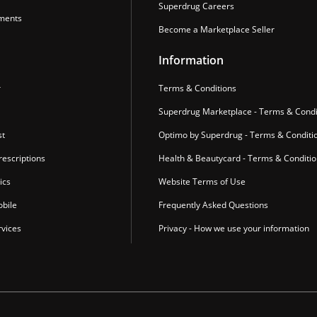
Superdrug Careers
ments
Become a Marketplace Seller
Information
r
Terms & Conditions
Superdrug Marketplace - Terms & Condi
st
Optimo by Superdrug - Terms & Conditi
escriptions
Health & Beautycard - Terms & Conditi
ics
Website Terms of Use
bile
Frequently Asked Questions
vices
Privacy - How we use your information