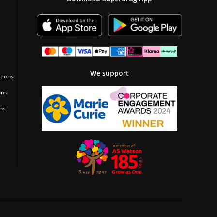
We support
tions
ons
ons