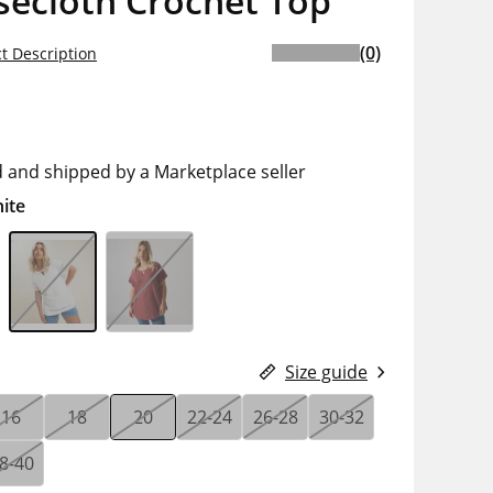
secloth Crochet Top
(0)
t Description
d and shipped by a Marketplace seller
ite
Size guide
16
18
20
22-24
26-28
30-32
8-40