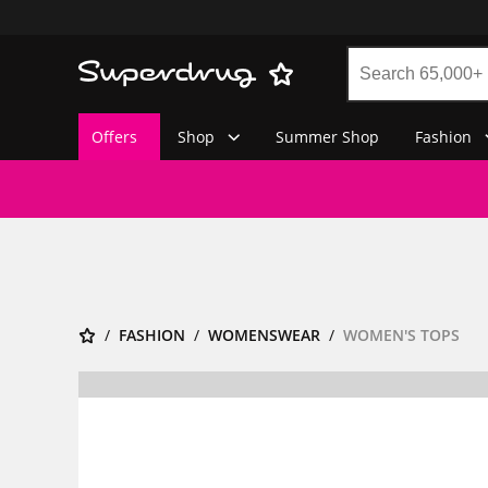
Offers
Shop
Summer Shop
Fashion
FASHION
WOMENSWEAR
WOMEN'S TOPS