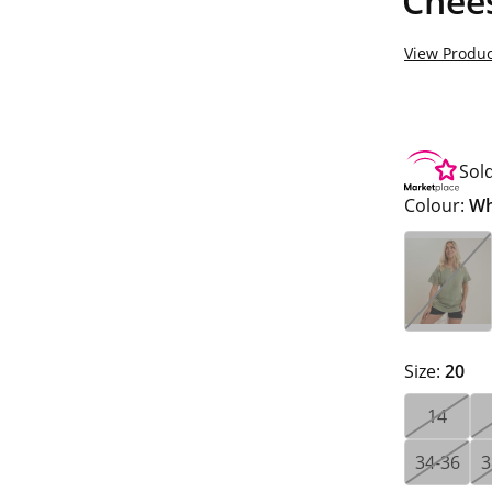
Chee
View Produc
Sol
Colour:
Wh
Size:
20
14
34-36
3