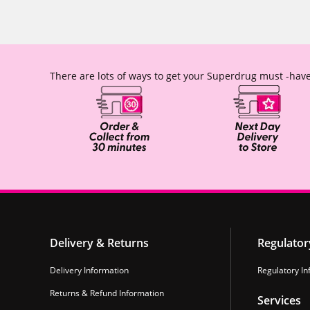
There are lots of ways to get your Superdrug must -have
Delivery & Returns
Regulator
Delivery Information
Regulatory In
Returns & Refund Information
Services