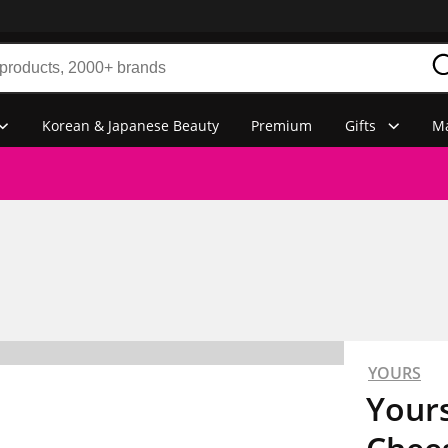
Korean & Japanese Beauty
Premium
Gifts
Ma
YOURS
Your