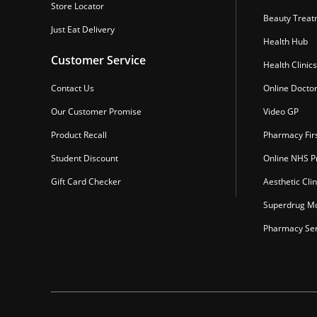
Store Locator
Beauty Treat
Just Eat Delivery
Health Hub
Customer Service
Health Clinics
Contact Us
Online Docto
Our Customer Promise
Video GP
Product Recall
Pharmacy Fir
Student Discount
Online NHS Pr
Gift Card Checker
Aesthetic Clin
Superdrug Mo
Pharmacy Ser