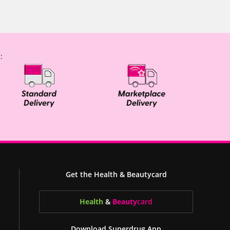
:
Get the Health & Beautycard
Health
&
Beauty
card
Download Superdrug App