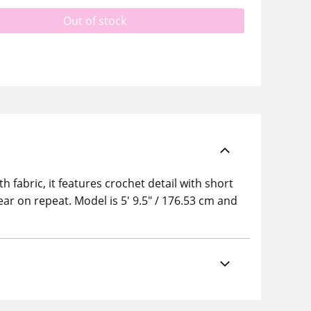
Out of stock
fabric, it features crochet detail with short
ear on repeat. Model is 5' 9.5" / 176.53 cm and