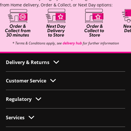
from Home delivery, Order & Collect, or Next Day options:
* Terms & Conditions apply, see
delivery hub
for further information
Delivery & Returns
Customer Service
Regulatory
Services