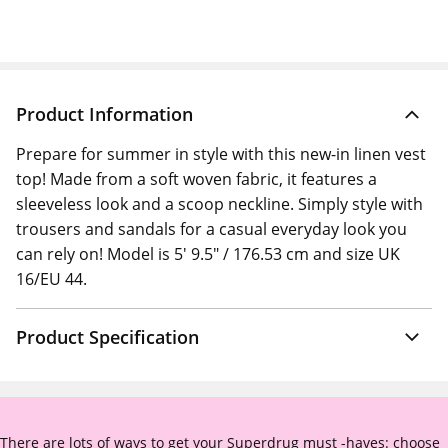
Product Information
Prepare for summer in style with this new-in linen vest
top! Made from a soft woven fabric, it features a
sleeveless look and a scoop neckline. Simply style with
trousers and sandals for a casual everyday look you
can rely on! Model is 5' 9.5" / 176.53 cm and size UK
16/EU 44.
Product Specification
There are lots of ways to get your Superdrug must -haves: choose