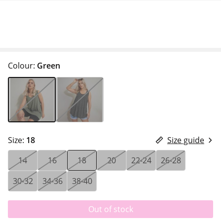
Colour:
Green
Size:
18
Size guide
14
16
18
20
22-24
26-28
30-32
34-36
38-40
Out of stock