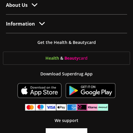
About Us
Information
Get the Health & Beautycard
Health
&
Beauty
card
Download Superdrug App
We support