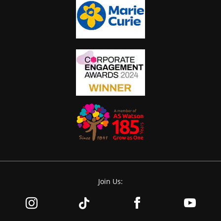
Join Us: