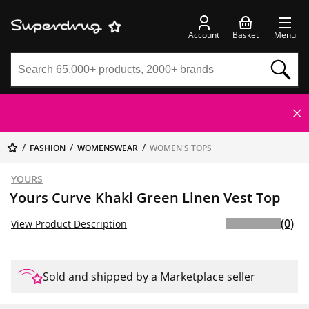
Account
Basket
Menu
FASHION
WOMENSWEAR
WOMEN'S TOPS
YOURS
Yours Curve Khaki Green Linen Vest Top
(0)
View Product Description
Sold and shipped by a Marketplace seller