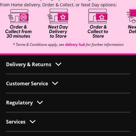
from Home delivery, Order & Collect, or Next Day options:
* Terms & Conditions apply, see
delivery hub
for further information
Delivery & Returns
Customer Service
Regulatory
Services