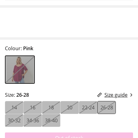
Colour:
Pink
Size:
26-28
Size guide
14
16
18
20
22-24
26-28
30-32
34-36
38-40