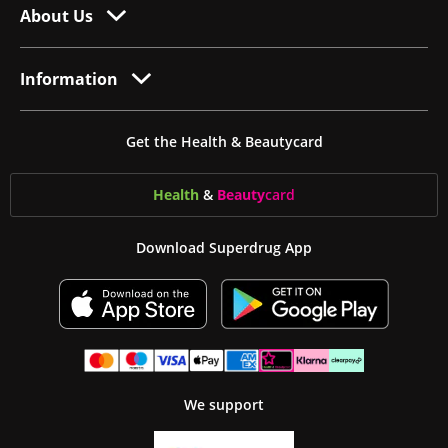
About Us
Information
Get the Health & Beautycard
Health
&
Beauty
card
Download Superdrug App
We support