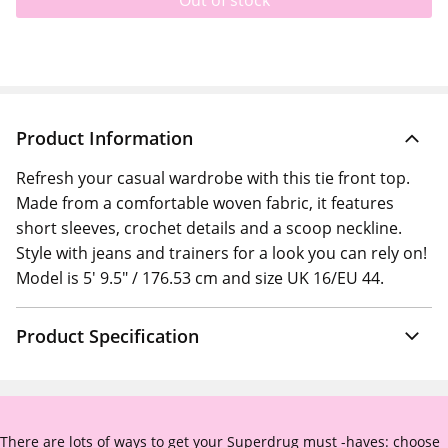
Out of stock
Product Information
Refresh your casual wardrobe with this tie front top.
Made from a comfortable woven fabric, it features
short sleeves, crochet details and a scoop neckline.
Style with jeans and trainers for a look you can rely on!
Model is 5' 9.5" / 176.53 cm and size UK 16/EU 44.
Product Specification
There are lots of ways to get your Superdrug must -haves: choose