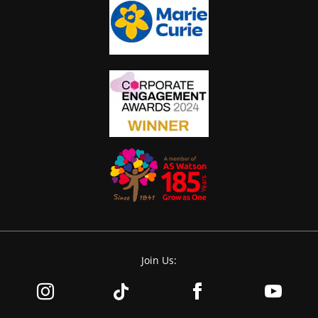
Join Us: