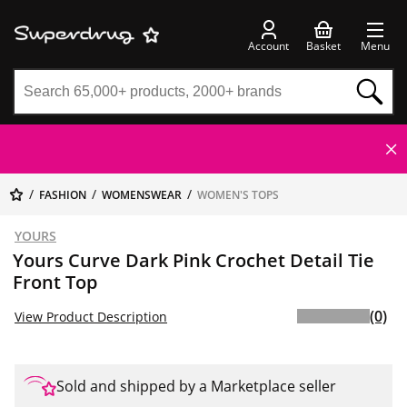
Account
Basket
Menu
FASHION
WOMENSWEAR
WOMEN'S TOPS
YOURS
Yours Curve Dark Pink Crochet Detail Tie
Front Top
(0)
View Product Description
Sold and shipped by a Marketplace seller