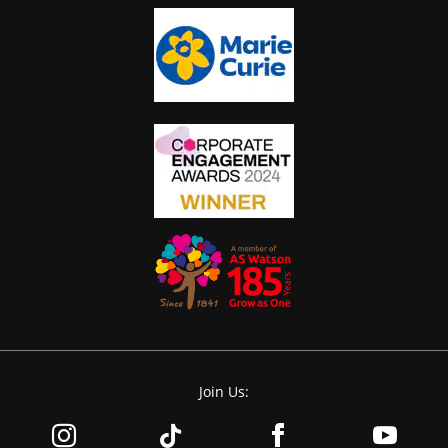
Join Us: