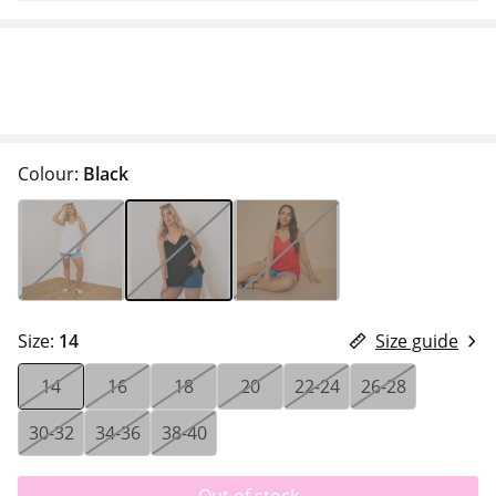
Colour:
Black
Size:
14
Size guide
14
16
18
20
22-24
26-28
30-32
34-36
38-40