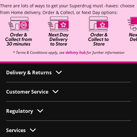
There are lots of ways to get your Superdrug must -haves: choose
from Home delivery, Order & Collect, or Next Day options:
* Terms & Conditions apply, see
delivery hub
for further information
Delivery & Returns
Customer Service
Regulatory
Services