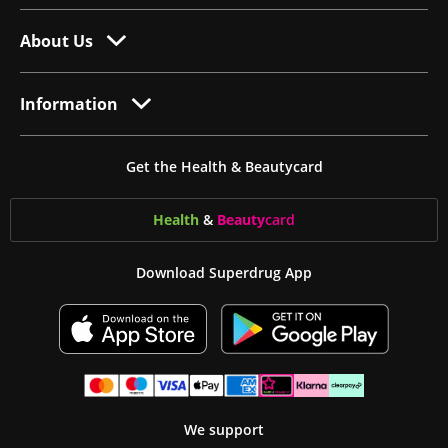
About Us
Information
Get the Health & Beautycard
Health
&
Beauty
card
Download Superdrug App
We support