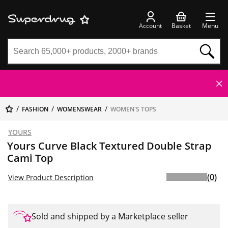
Account
Basket
Menu
FASHION
WOMENSWEAR
WOMEN'S TOPS
YOURS
Yours Curve Black Textured Double Strap
Cami Top
(0)
View Product Description
Sold and shipped by a Marketplace seller