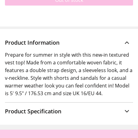
Out of stock
Product Information
Prepare for summer in style with this new-in textured
vest top! Made from a comfortable woven fabric, it
features a double strap design, a sleeveless look, and a
v-neckline. Style with shorts and sandals for a casual
warmer weather look you can feel confident in! Model
is 5' 9.5" / 176.53 cm and size UK 16/EU 44.
Product Specification