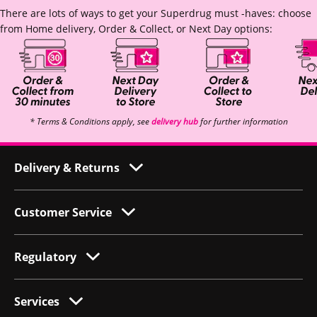
There are lots of ways to get your Superdrug must -haves: choose
from Home delivery, Order & Collect, or Next Day options:
* Terms & Conditions apply, see
delivery hub
for further information
Delivery & Returns
Customer Service
Regulatory
Services