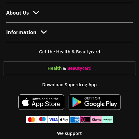
About Us
Information
Get the Health & Beautycard
Health
&
Beauty
card
Download Superdrug App
We support