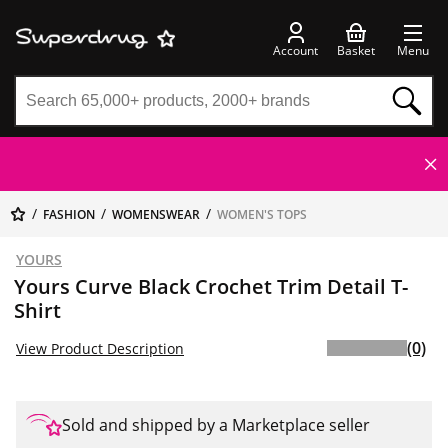
Account
Basket
Menu
FASHION
WOMENSWEAR
WOMEN'S TOPS
YOURS
Yours Curve Black Crochet Trim Detail T-
Shirt
(0)
View Product Description
Sold and shipped by a Marketplace seller