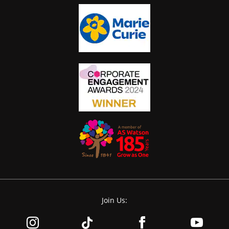
Join Us: