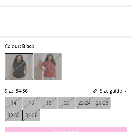
Colour:
Black
Size:
34-36
Size guide
14
16
18
20
22-24
26-28
30-32
34-36