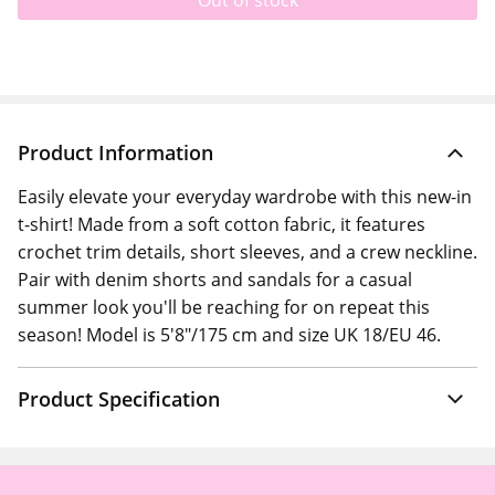
Out of stock
Product Information
Easily elevate your everyday wardrobe with this new-in
t-shirt! Made from a soft cotton fabric, it features
crochet trim details, short sleeves, and a crew neckline.
Pair with denim shorts and sandals for a casual
summer look you'll be reaching for on repeat this
season! Model is 5'8"/175 cm and size UK 18/EU 46.
Product Specification