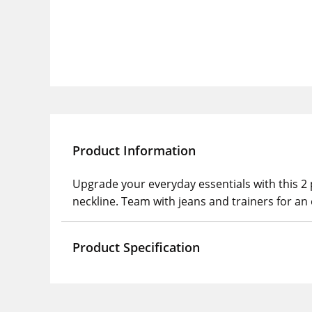
Product Information
Upgrade your everyday essentials with this 2 
neckline. Team with jeans and trainers for an e
Product Specification