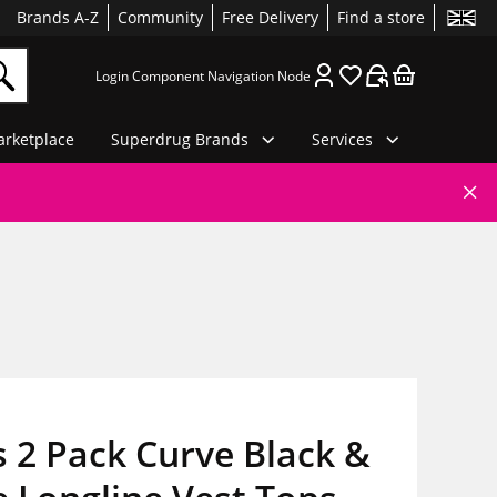
Brands A-Z
Community
Free Delivery
Find a store
Login Component Navigation Node
rketplace
Superdrug Brands
Services
 2 Pack Curve Black &