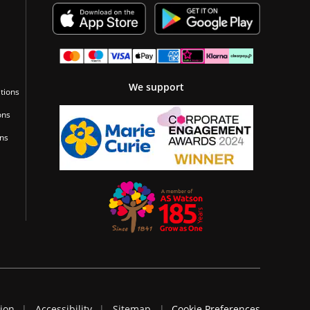
We support
tions
ons
ons
tion
Accessibility
Sitemap
Cookie Preferences