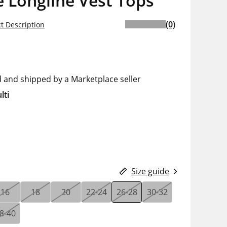
 Longline Vest Tops
(0)
t Description
d and shipped by a Marketplace seller
lti
Size guide
16
18
20
22-24
26-28
30-32
8-40