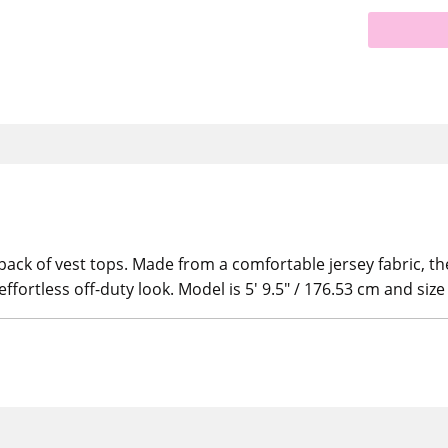
pack of vest tops. Made from a comfortable jersey fabric, th
ffortless off-duty look. Model is 5' 9.5" / 176.53 cm and siz