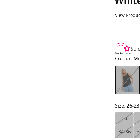
White
View Produc
Sol
Colour:
Mu
Size:
26-28
14
34-36
3