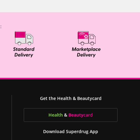
:
Get the Health & Beautycard
Health
&
Beauty
card
Download Superdrug App