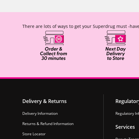
There are lots of ways to get your Superdrug must -have
Delivery & Returns
Regulator
Delivery Information
Regulatory In
Returns & Refund Information
Services
Store Locator