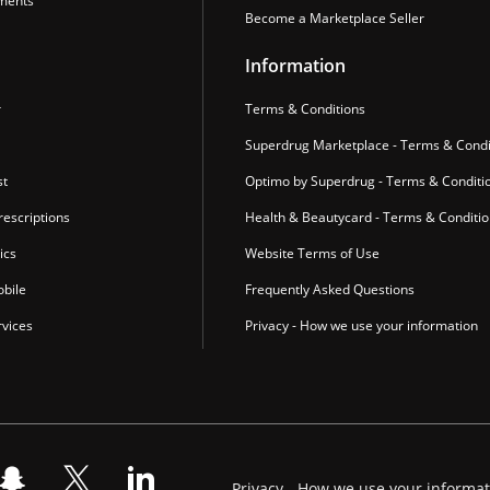
ments
Become a Marketplace Seller
Information
r
Terms & Conditions
Superdrug Marketplace - Terms & Condi
st
Optimo by Superdrug - Terms & Conditi
escriptions
Health & Beautycard - Terms & Conditi
ics
Website Terms of Use
bile
Frequently Asked Questions
vices
Privacy - How we use your information
Privacy - How we use your informa