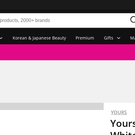
Korean & Japanese Beauty
Premium
Gifts
Ma
YOURS
Yours