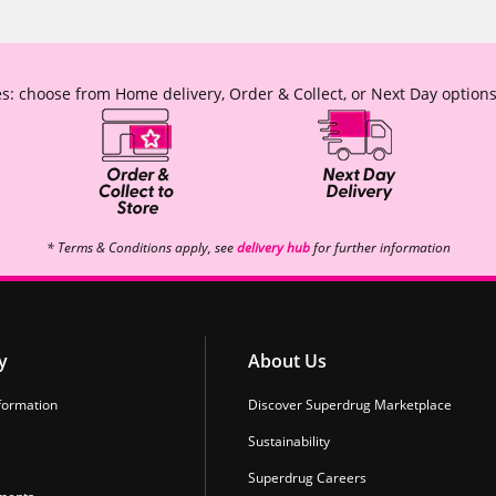
s: choose from Home delivery, Order & Collect, or Next Day options
* Terms & Conditions apply, see
delivery hub
for further information
y
About Us
formation
Discover Superdrug Marketplace
Sustainability
Superdrug Careers