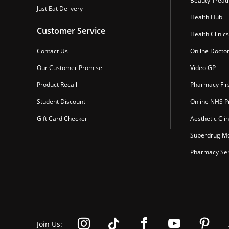
Beauty Treat
Just Eat Delivery
Health Hub
Customer Service
Health Clinics
Contact Us
Online Docto
Our Customer Promise
Video GP
Product Recall
Pharmacy Fir
Student Discount
Online NHS Pr
Gift Card Checker
Aesthetic Clin
Superdrug Mo
Pharmacy Ser
Join Us: