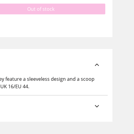
Out of stock
ey feature a sleeveless design and a scoop
e UK 16/EU 44.