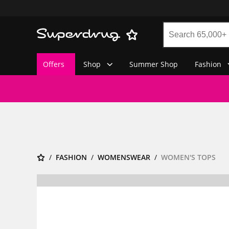
Offers
Shop
Summer Shop
Fashion
FASHION
WOMENSWEAR
WOMEN'S TOPS