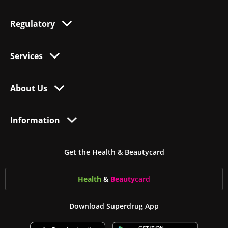
Regulatory
Services
About Us
Information
Get the Health & Beautycard
Health
&
Beauty
card
Download Superdrug App