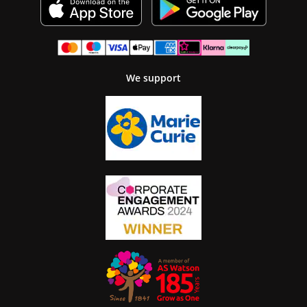
We support