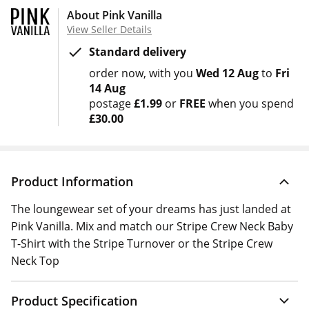
About Pink Vanilla
View Seller Details
Standard delivery
order now
with you
Wed 12 Aug
to
Fri
14 Aug
postage
£1.99
or
FREE
when you spend
£30.00
Product Information
The loungewear set of your dreams has just landed at
Pink Vanilla. Mix and match our Stripe Crew Neck Baby
T-Shirt with the Stripe Turnover or the Stripe Crew
Neck Top
Product Specification