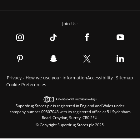
Join Us:
Privacy - How we use your information
Accessibility
Sitemap
Cookie Preferences
Superdrug Stores plc is registered in England and Wales under
company number 00807043 with its registered office at 51 Sydenham
Road, Croydon, Surrey, CR0 2EU.
© Copyright Superdrug Stores plc 2025.