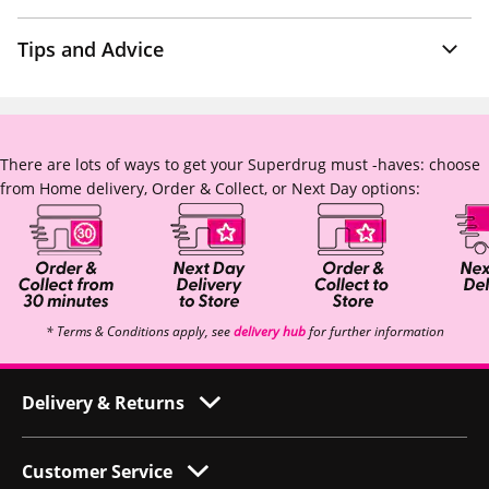
Tips and Advice
There are lots of ways to get your Superdrug must -haves: choose
from Home delivery, Order & Collect, or Next Day options:
* Terms & Conditions apply, see
delivery hub
for further information
Delivery & Returns
Customer Service