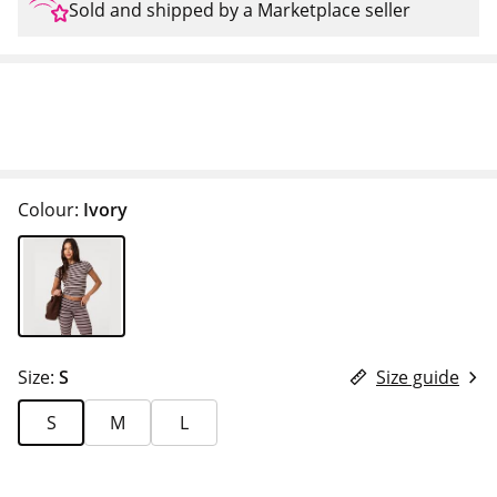
Sold and shipped by a Marketplace seller
Colour:
Ivory
Size:
S
Size guide
S
M
L