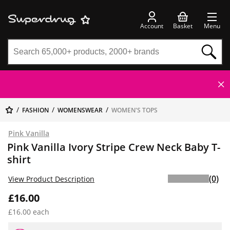
Account
Basket
Menu
FASHION
WOMENSWEAR
WOMEN'S TOPS
Pink Vanilla
Pink Vanilla Ivory Stripe Crew Neck Baby T-
shirt
(0)
View Product Description
£16.00
£16.00 each