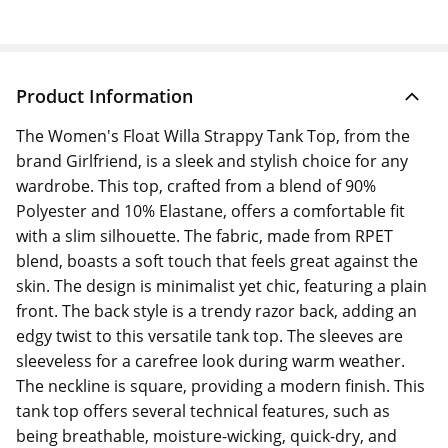
Product Information
The Women's Float Willa Strappy Tank Top, from the
brand Girlfriend, is a sleek and stylish choice for any
wardrobe. This top, crafted from a blend of 90%
Polyester and 10% Elastane, offers a comfortable fit
with a slim silhouette. The fabric, made from RPET
blend, boasts a soft touch that feels great against the
skin. The design is minimalist yet chic, featuring a plain
front. The back style is a trendy razor back, adding an
edgy twist to this versatile tank top. The sleeves are
sleeveless for a carefree look during warm weather.
The neckline is square, providing a modern finish. This
tank top offers several technical features, such as
being breathable, moisture-wicking, quick-dry, and