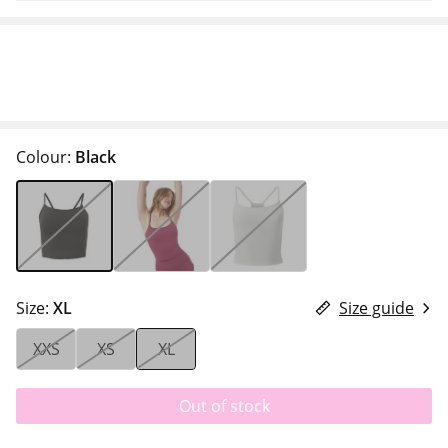
Colour:
Black
Size:
XL
Size guide
XXS
XS
XL
Out of stock