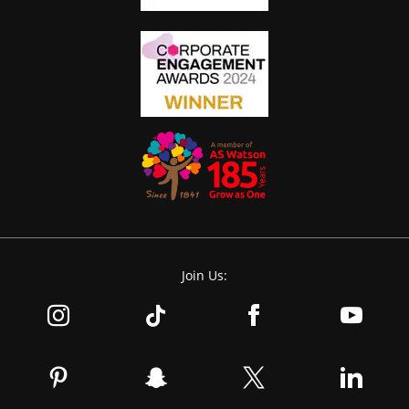
Join Us: