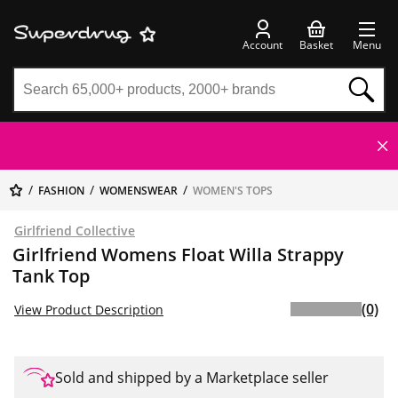
Account
Basket
Menu
FASHION
WOMENSWEAR
WOMEN'S TOPS
Girlfriend Collective
Girlfriend Womens Float Willa Strappy
Tank Top
(0)
View Product Description
Sold and shipped by a Marketplace seller