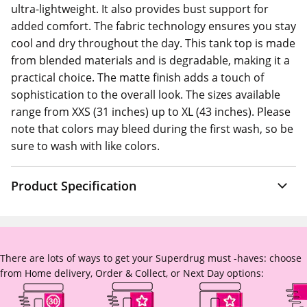
ultra-lightweight. It also provides bust support for
added comfort. The fabric technology ensures you stay
cool and dry throughout the day. This tank top is made
from blended materials and is degradable, making it a
practical choice. The matte finish adds a touch of
sophistication to the overall look. The sizes available
range from XXS (31 inches) up to XL (43 inches). Please
note that colors may bleed during the first wash, so be
sure to wash with like colors.
Product Specification
There are lots of ways to get your Superdrug must -haves: choose
from Home delivery, Order & Collect, or Next Day options: