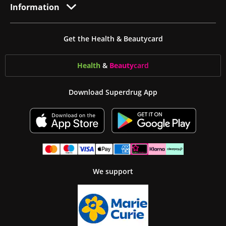
Information
Get the Health & Beautycard
Health
&
Beauty
card
Download Superdrug App
We support