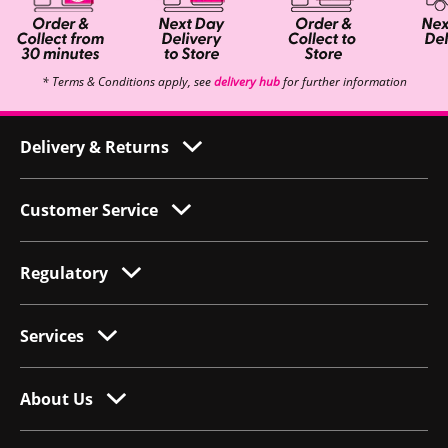
* Terms & Conditions apply, see
delivery hub
for further information
Delivery & Returns
Customer Service
Regulatory
Services
About Us