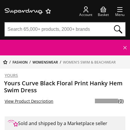
Account
Basket
Menu
FASHION
WOMENSWEAR
WOMEN'S SWIM & BEACHWEAR
YOURS
Yours Curve Black Floral Print Hanky Hem
Swim Dress
(0)
View Product Description
Sold and shipped by a Marketplace seller