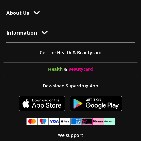
About Us
Information
Get the Health & Beautycard
Health
&
Beauty
card
Download Superdrug App
We support