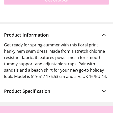
Out of stock
Product Information
Get ready for spring-summer with this floral print
hanky hem swim dress. Made from a stretch chlorine
resistant fabric, it features power mesh for smooth
tummy support and adjustable straps. Pair with
sandals and a beach shirt for your new go-to holiday
look. Model is 5' 9.5" / 176.53 cm and size UK 16/EU 44.
Product Specification