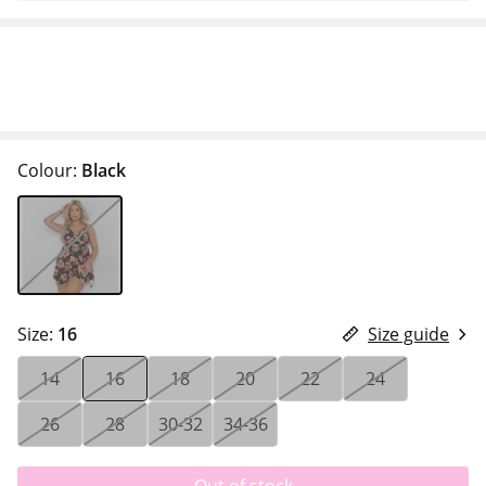
Colour:
Black
Size:
16
Size guide
14
16
18
20
22
24
26
28
30-32
34-36