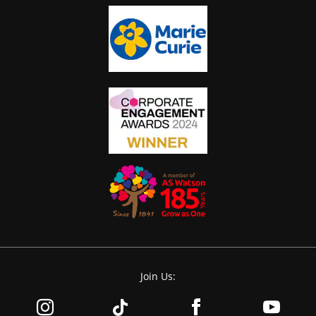
Join Us: