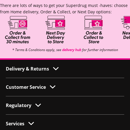
There are lots of ways to get your Superdrug must -haves: choose
from Home delivery, Order & Collect, or Next Day options:
* Terms & Conditions apply, see
delivery hub
for further information
Delivery & Returns
Customer Service
Regulatory
Services