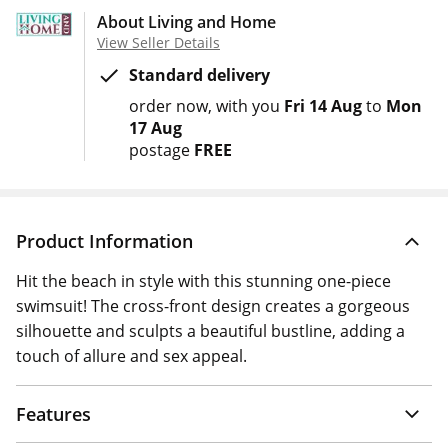
About Living and Home
View Seller Details
Standard delivery
order now
with you
Fri 14 Aug
to
Mon
17 Aug
postage
FREE
Product Information
Hit the beach in style with this stunning one-piece
swimsuit! The cross-front design creates a gorgeous
silhouette and sculpts a beautiful bustline, adding a
touch of allure and sex appeal.
Features