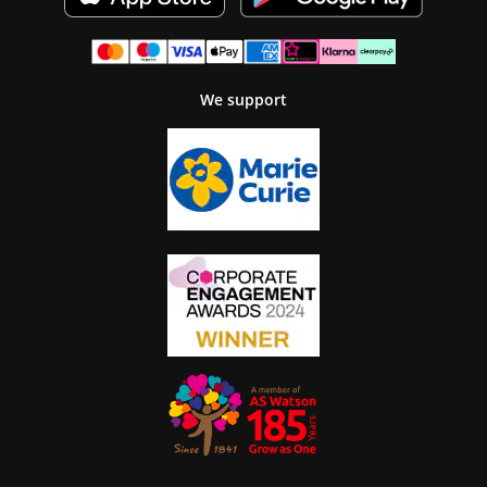
We support