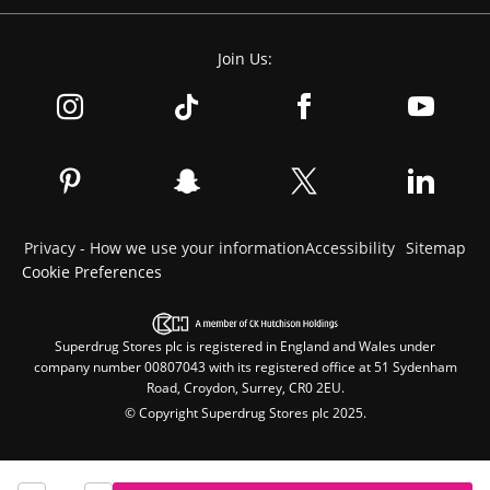
Join Us:
Privacy - How we use your information
Accessibility
Sitemap
Cookie Preferences
Superdrug Stores plc is registered in England and Wales under
company number 00807043 with its registered office at 51 Sydenham
Road, Croydon, Surrey, CR0 2EU.
© Copyright Superdrug Stores plc 2025.