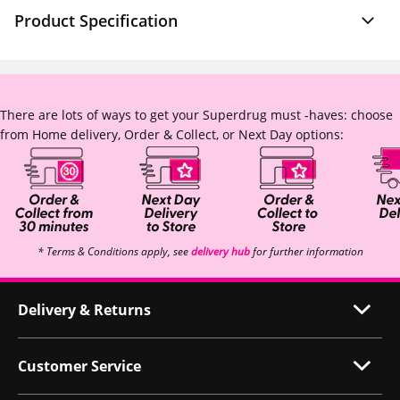
Product Specification
There are lots of ways to get your Superdrug must -haves: choose
from Home delivery, Order & Collect, or Next Day options:
* Terms & Conditions apply, see
delivery hub
for further information
Delivery & Returns
Customer Service