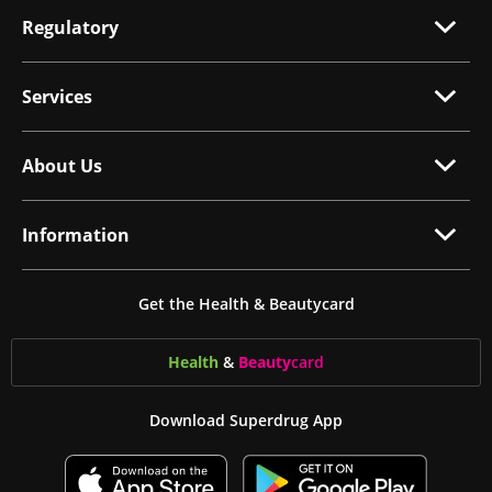
Regulatory
Services
About Us
Information
Get the Health & Beautycard
Health
&
Beauty
card
Download Superdrug App