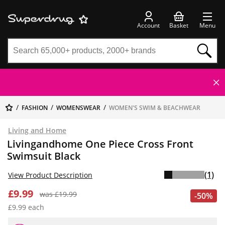
Account
Basket
Menu
FASHION
WOMENSWEAR
WOMEN'S SWIM & BEACHWEAR
Living and Home
Livingandhome One Piece Cross Front
Swimsuit Black
(1)
View Product Description
£9.99
was £19.99
-50%
£9.99 each