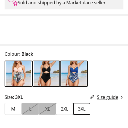
Sold and shipped by a Marketplace seller
Colour:
Black
Size:
3XL
Size guide
M
L
XL
2XL
3XL