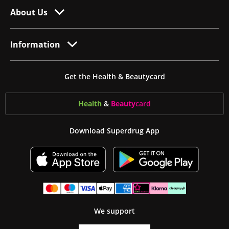
About Us
Information
Get the Health & Beautycard
Health
&
Beauty
card
Download Superdrug App
We support