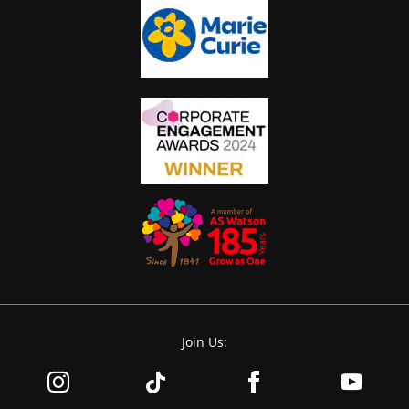
Join Us: