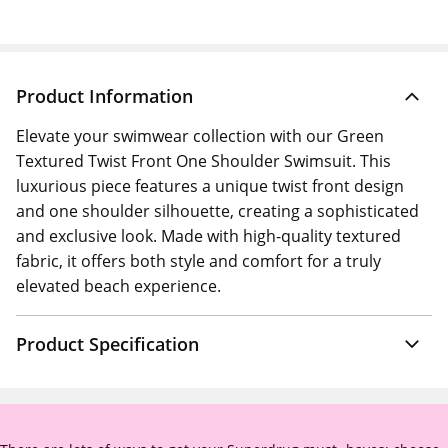
Product Information
Elevate your swimwear collection with our Green
Textured Twist Front One Shoulder Swimsuit. This
luxurious piece features a unique twist front design
and one shoulder silhouette, creating a sophisticated
and exclusive look. Made with high-quality textured
fabric, it offers both style and comfort for a truly
elevated beach experience.
Product Specification