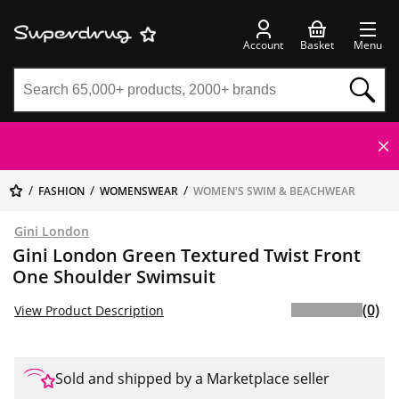
Account
Basket
Menu
FASHION
WOMENSWEAR
WOMEN'S SWIM & BEACHWEAR
Gini London
Gini London Green Textured Twist Front
One Shoulder Swimsuit
(0)
View Product Description
Sold and shipped by a Marketplace seller