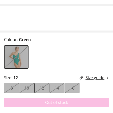
Colour:
Green
Size:
12
Size guide
8
10
12
14
16
Out of stock