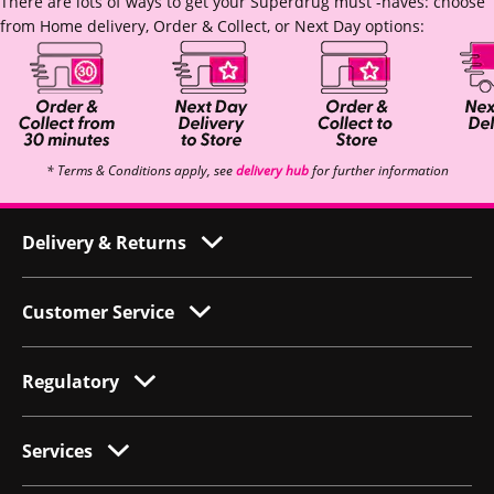
There are lots of ways to get your Superdrug must -haves: choose
from Home delivery, Order & Collect, or Next Day options:
* Terms & Conditions apply, see
delivery hub
for further information
Delivery & Returns
Customer Service
Regulatory
Services