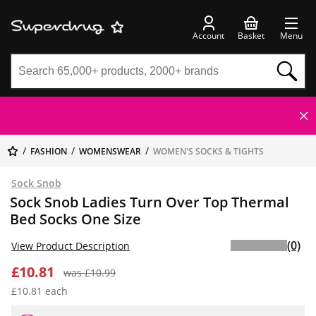
Account
Basket
Menu
FASHION
WOMENSWEAR
WOMEN'S SOCKS & TIGHTS
Sock Snob
Sock Snob Ladies Turn Over Top Thermal
Bed Socks One Size
(0)
View Product Description
£10.81
was £10.99
£10.81 each