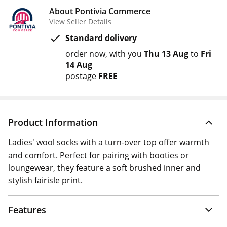
About Pontivia Commerce
View Seller Details
Standard delivery
order now
with you
Thu 13 Aug
to
Fri
14 Aug
postage
FREE
Product Information
Ladies' wool socks with a turn-over top offer warmth
and comfort. Perfect for pairing with booties or
loungewear, they feature a soft brushed inner and
stylish fairisle print.
Features