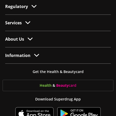
Regulatory
Services
About Us
Information
Get the Health & Beautycard
Health
&
Beauty
card
Download Superdrug App