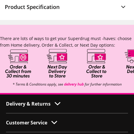
Product Specification
There are lots of ways to get your Superdrug must -haves: choose
from Home delivery, Order & Collect, or Next Day options:
* Terms & Conditions apply, see
delivery hub
for further information
Delivery & Returns
Customer Service