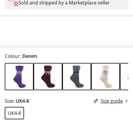
Sold and shipped by a Marketplace seller
Colour:
Denim
Size:
UK4-8
Size guide
UK4-8