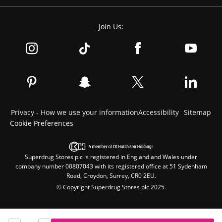
Join Us:
Privacy - How we use your information
Accessibility
Sitemap
Cookie Preferences
Superdrug Stores plc is registered in England and Wales under
company number 00807043 with its registered office at 51 Sydenham
Road, Croydon, Surrey, CR0 2EU.
© Copyright Superdrug Stores plc 2025.