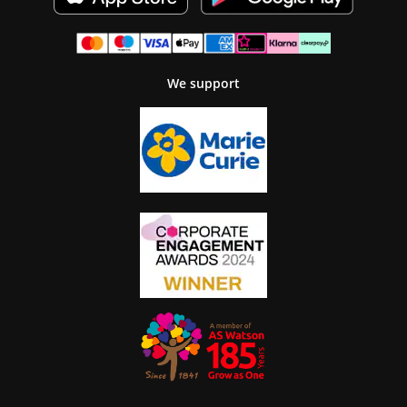
We support