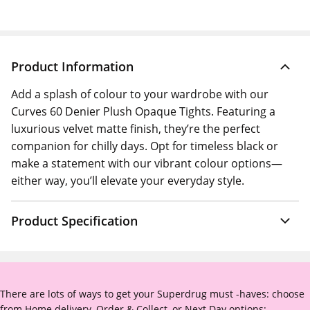
Product Information
Add a splash of colour to your wardrobe with our
Curves 60 Denier Plush Opaque Tights. Featuring a
luxurious velvet matte finish, they’re the perfect
companion for chilly days. Opt for timeless black or
make a statement with our vibrant colour options—
either way, you’ll elevate your everyday style.
Product Specification
There are lots of ways to get your Superdrug must -haves: choose
from Home delivery, Order & Collect, or Next Day options: