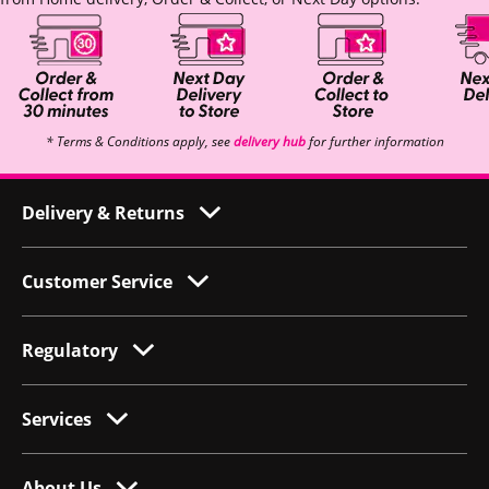
* Terms & Conditions apply, see
delivery hub
for further information
Delivery & Returns
Customer Service
Regulatory
Services
About Us