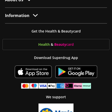
Information
Get the Health & Beautycard
Health
&
Beauty
card
Download Superdrug App
We support