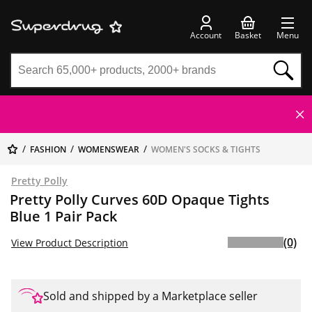
Account
Basket
Menu
FASHION
WOMENSWEAR
WOMEN'S SOCKS & TIGHTS
Pretty Polly
Pretty Polly Curves 60D Opaque Tights
Blue 1 Pair Pack
(0)
View Product Description
Sold and shipped by a Marketplace seller