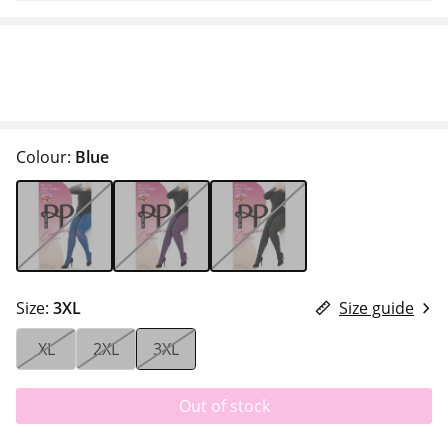
Colour:
Blue
Size:
3XL
Size guide
XL
2XL
3XL
Out of stock