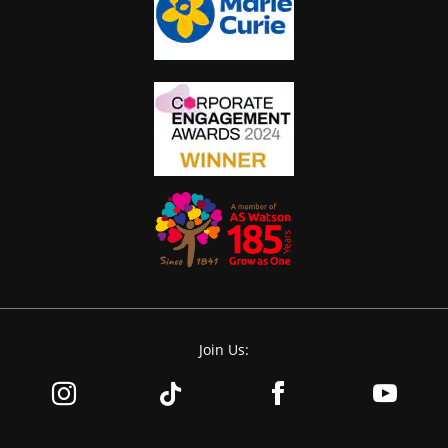
Join Us: