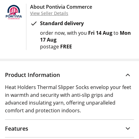
About Pontivia Commerce
View Seller Details
Standard delivery
order now
with you
Fri 14 Aug
to
Mon
17 Aug
postage
FREE
Product Information
Heat Holders Thermal Slipper Socks envelop your feet
in warmth and security with anti-slip grips and
advanced insulating yarn, offering unparalleled
comfort and protection indoors.
Features