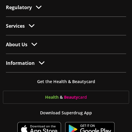
Regulatory
Services
About Us
Information
Get the Health & Beautycard
Health
&
Beauty
card
Download Superdrug App