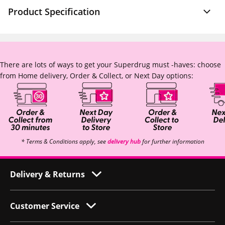
Product Specification
There are lots of ways to get your Superdrug must -haves: choose
from Home delivery, Order & Collect, or Next Day options:
* Terms & Conditions apply, see
delivery hub
for further information
Delivery & Returns
Customer Service