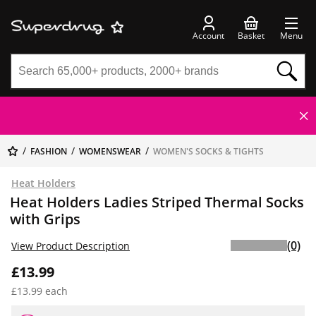
Account
Basket
Menu
FASHION
WOMENSWEAR
WOMEN'S SOCKS & TIGHTS
Heat Holders
Heat Holders Ladies Striped Thermal Socks
with Grips
(0)
View Product Description
£13.99
£13.99 each