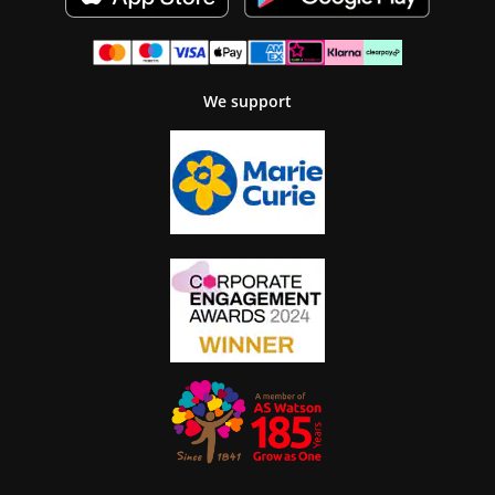
We support