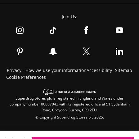
Join Us:
Privacy - How we use your information
Accessibility
Sitemap
Cookie Preferences
Superdrug Stores plc is registered in England and Wales under
company number 00807043 with its registered office at 51 Sydenham
Road, Croydon, Surrey, CR0 2EU.
© Copyright Superdrug Stores plc 2025.