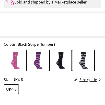
Sold and shipped by a Marketplace seller
Colour:
Black Stripe (Juniper)
Size:
UK4-8
Size guide
UK4-8