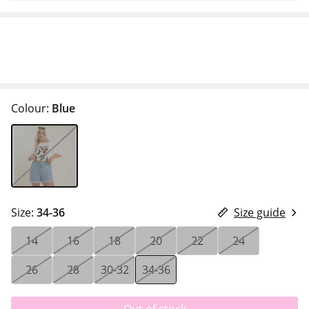
Colour:
Blue
Size:
34-36
Size guide
14
16
18
20
22
24
26
28
30-32
34-36