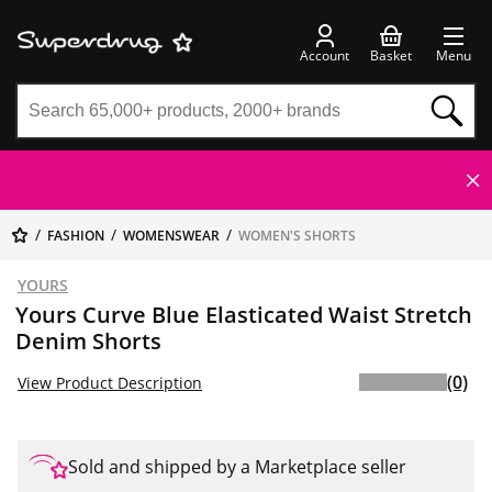
Account
Basket
Menu
FASHION
WOMENSWEAR
WOMEN'S SHORTS
YOURS
Yours Curve Blue Elasticated Waist Stretch
Denim Shorts
(0)
View Product Description
Sold and shipped by a Marketplace seller