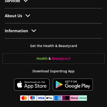
Services
About Us
Information
Get the Health & Beautycard
Health
&
Beauty
card
Download Superdrug App