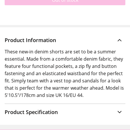
Out of stock
Product Information
These new-in denim shorts are set to be a summer
essential. Made from a comfortable denim fabric, they
feature four functional pockets, a zip fly and button
fastening and an elasticated waistband for the perfect
fit. Simply team with a vest top and sandals for a look
that is perfect for the warmer weather ahead. Model is
5'10.5"/178cm and size UK 16/EU 44.
Product Specification