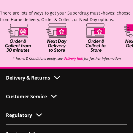
There are lots of ways to get your Superdrug must -haves: choose
from Home delivery, Order & Collect, or Next Day options:
* Terms & Conditions apply, see
delivery hub
for further information
Delivery & Returns
Customer Service
Regulatory