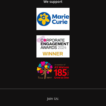
We support
Join Us: