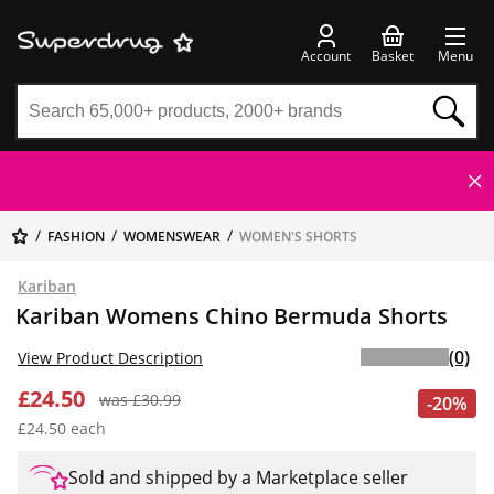
Account
Basket
Menu
FASHION
WOMENSWEAR
WOMEN'S SHORTS
Kariban
Kariban Womens Chino Bermuda Shorts
(0)
View Product Description
£24.50
was £30.99
-20%
£24.50 each
Sold and shipped by a Marketplace seller