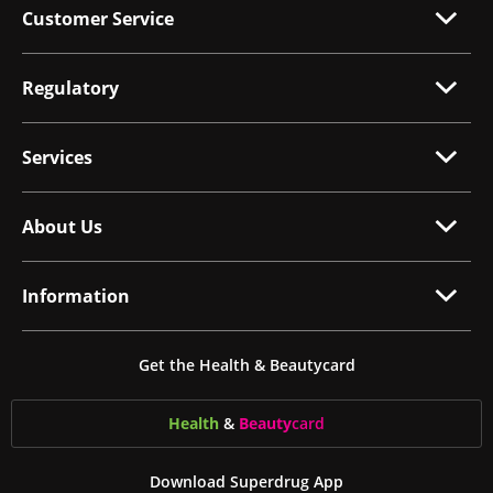
Customer Service
Regulatory
Services
About Us
Information
Get the Health & Beautycard
Health
&
Beauty
card
Download Superdrug App