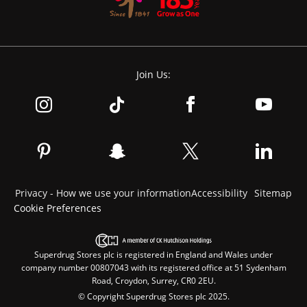
Join Us:
Privacy - How we use your information
Accessibility
Sitemap
Cookie Preferences
Superdrug Stores plc is registered in England and Wales under
company number 00807043 with its registered office at 51 Sydenham
Road, Croydon, Surrey, CR0 2EU.
© Copyright Superdrug Stores plc 2025.