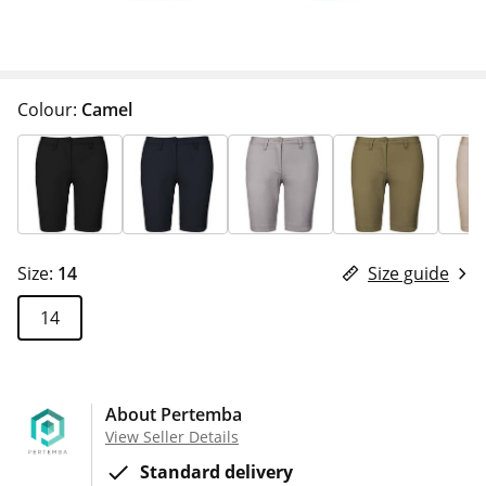
Colour:
Camel
Size:
14
Size guide
14
About Pertemba
View Seller Details
Standard delivery