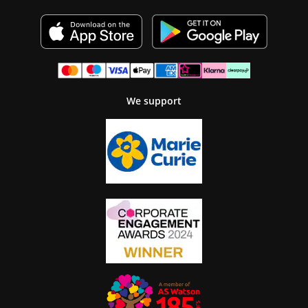
We support