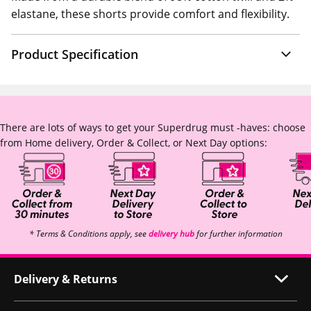
elastane, these shorts provide comfort and flexibility.
Product Specification
There are lots of ways to get your Superdrug must -haves: choose
from Home delivery, Order & Collect, or Next Day options:
* Terms & Conditions apply, see
delivery hub
for further information
Delivery & Returns