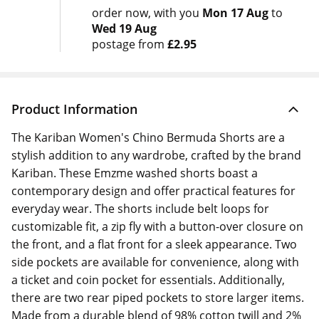
order now
with you
Mon 17 Aug
to
Wed 19 Aug
postage from
£2.95
Product Information
The Kariban Women's Chino Bermuda Shorts are a
stylish addition to any wardrobe, crafted by the brand
Kariban. These Emzme washed shorts boast a
contemporary design and offer practical features for
everyday wear. The shorts include belt loops for
customizable fit, a zip fly with a button-over closure on
the front, and a flat front for a sleek appearance. Two
side pockets are available for convenience, along with
a ticket and coin pocket for essentials. Additionally,
there are two rear piped pockets to store larger items.
Made from a durable blend of 98% cotton twill and 2%