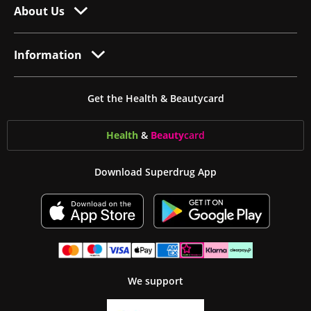
About Us
Information
Get the Health & Beautycard
Health
&
Beauty
card
Download Superdrug App
We support