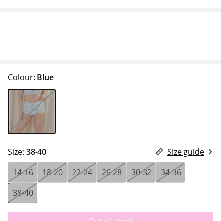
Colour:
Blue
Size:
38-40
Size guide
14-16
18-20
22-24
26-28
30-32
34-36
38-40