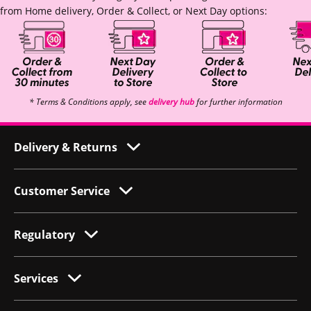
from Home delivery, Order & Collect, or Next Day options:
* Terms & Conditions apply, see
delivery hub
for further information
Delivery & Returns
Customer Service
Regulatory
Services