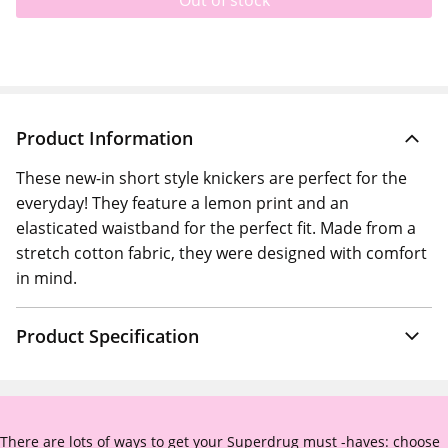
Out of stock
Product Information
These new-in short style knickers are perfect for the
everyday! They feature a lemon print and an
elasticated waistband for the perfect fit. Made from a
stretch cotton fabric, they were designed with comfort
in mind.
Product Specification
There are lots of ways to get your Superdrug must -haves: choose