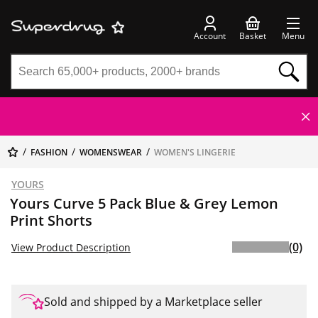
Account
Basket
Menu
FASHION
WOMENSWEAR
WOMEN'S LINGERIE
YOURS
Yours Curve 5 Pack Blue & Grey Lemon
Print Shorts
(0)
View Product Description
Sold and shipped by a Marketplace seller