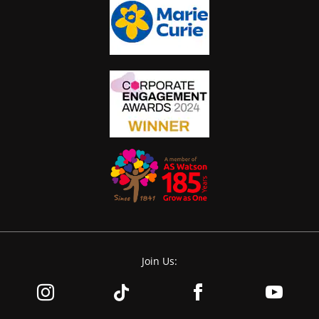
Join Us: