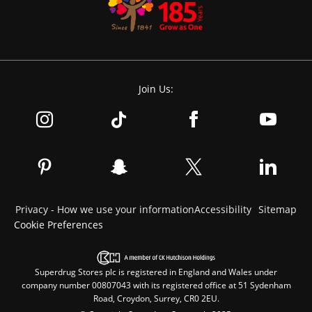
Join Us:
Privacy - How we use your information
Accessibility
Sitemap
Cookie Preferences
Superdrug Stores plc is registered in England and Wales under
company number 00807043 with its registered office at 51 Sydenham
Road, Croydon, Surrey, CR0 2EU.