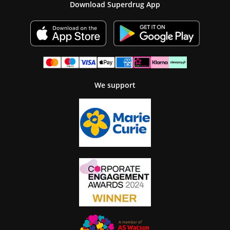
Download Superdrug App
We support