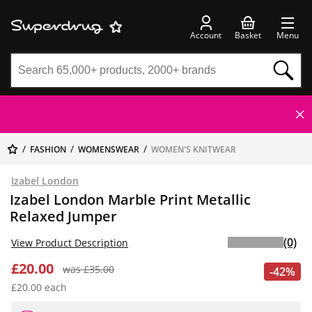
Account
Basket
Menu
FASHION
WOMENSWEAR
WOMEN'S KNITWEAR
Izabel London
Izabel London Marble Print Metallic
Relaxed Jumper
(0)
View Product Description
£20.00
was £35.00
-42%
£20.00 each