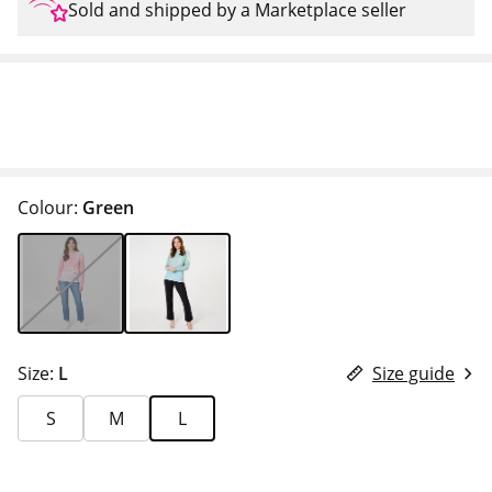
Sold and shipped by a Marketplace seller
Colour:
Green
Size:
L
Size guide
S
M
L