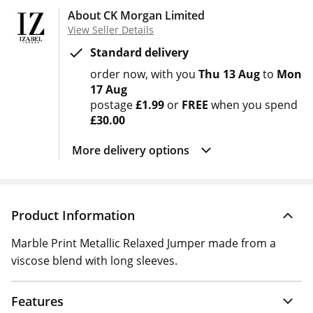
About CK Morgan Limited
View Seller Details
Standard delivery
order now
with you
Thu 13 Aug
to
Mon
17 Aug
postage
£1.99
or
FREE
when you spend
£30.00
More delivery options
Product Information
Marble Print Metallic Relaxed Jumper made from a
viscose blend with long sleeves.
Features