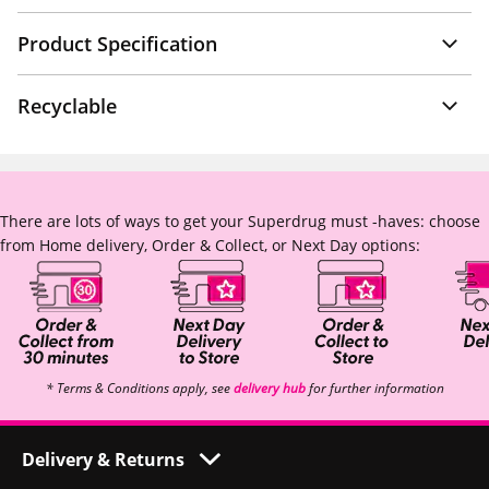
Product Specification
Recyclable
There are lots of ways to get your Superdrug must -haves: choose
from Home delivery, Order & Collect, or Next Day options:
* Terms & Conditions apply, see
delivery hub
for further information
Delivery & Returns