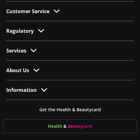
Customer Service
Regulatory
Services
About Us
Information
Get the Health & Beautycard
Health
&
Beauty
card