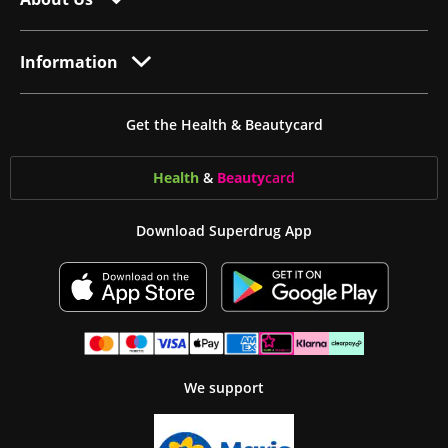
Information
Get the Health & Beautycard
Health
&
Beauty
card
Download Superdrug App
We support