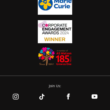
Join Us: