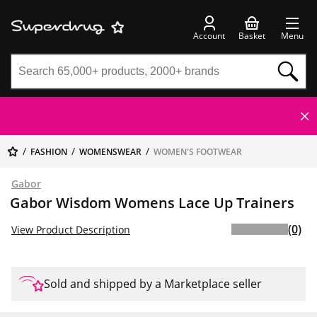
Account
Basket
Menu
FASHION
WOMENSWEAR
WOMEN'S FOOTWEAR
Gabor
Gabor Wisdom Womens Lace Up Trainers
(0)
View Product Description
Sold and shipped by a Marketplace seller