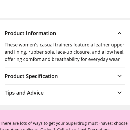
Product Information
These women's casual trainers feature a leather upper
and lining, rubber sole, lace-up closure, and a low heel,
offering comfort and breathability for everyday wear
Product Specification
Tips and Advice
There are lots of ways to get your Superdrug must -haves: choose
from Home delivery, Order & Collect, or Next Day options: