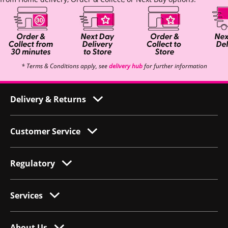
* Terms & Conditions apply, see
delivery hub
for further information
Delivery & Returns
Customer Service
Regulatory
Services
About Us