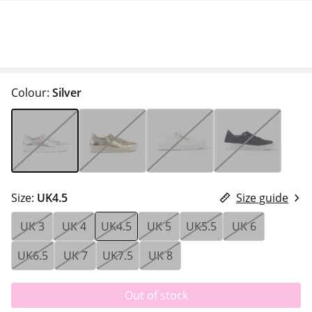
Colour:
Silver
Size:
UK4.5
Size guide
UK 3
UK 4
UK4.5
UK 5
UK5.5
UK 6
UK6.5
UK 7
UK7.5
UK 8
Out of stock