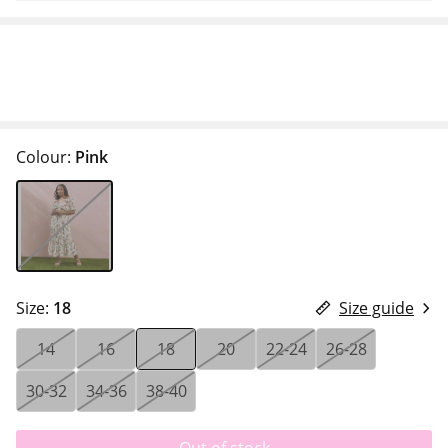
Colour:
Pink
Size:
18
Size guide
14
16
18
20
22-24
26-28
30-32
34-36
38-40