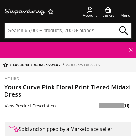
Account
Basket
Menu
FASHION
WOMENSWEAR
WOMEN'S DRESSES
YOURS
Yours Curve Pink Floral Print Tiered Midaxi
Dress
(0)
View Product Description
Sold and shipped by a Marketplace seller