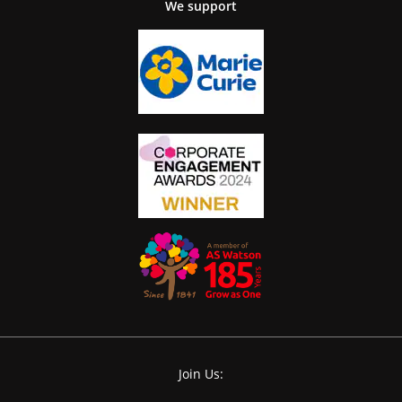
We support
Join Us: