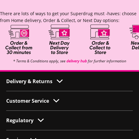
There are lots of ways to get your Superdrug must -haves: choose
from Home delivery, Order & Collect, or Next Day options:
* Terms & Conditions apply, see
delivery hub
for further information
Delivery & Returns
Customer Service
Regulatory