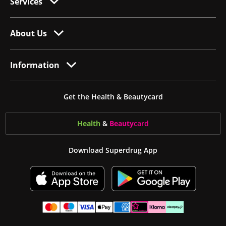
Services
About Us
Information
Get the Health & Beautycard
Health
&
Beauty
card
Download Superdrug App