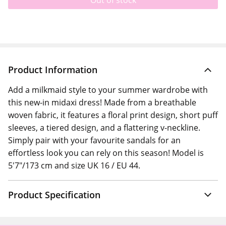
Out of stock
Product Information
Add a milkmaid style to your summer wardrobe with
this new-in midaxi dress! Made from a breathable
woven fabric, it features a floral print design, short puff
sleeves, a tiered design, and a flattering v-neckline.
Simply pair with your favourite sandals for an
effortless look you can rely on this season! Model is
5'7"/173 cm and size UK 16 / EU 44.
Product Specification