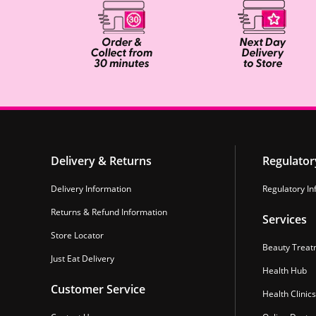
Delivery & Returns
Regulator
Delivery Information
Regulatory In
Returns & Refund Information
Services
Store Locator
Beauty Treat
Just Eat Delivery
Health Hub
Customer Service
Health Clinics