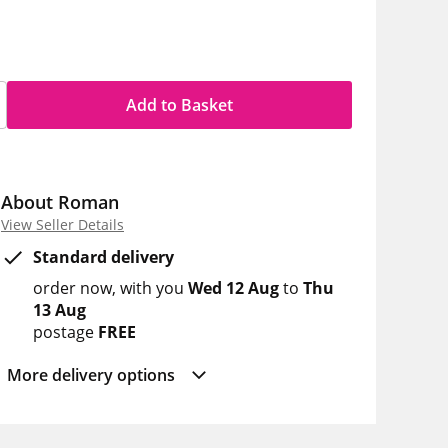
Add to Basket
About Roman
View Seller Details
Standard delivery
order now
with you
Wed 12 Aug
to
Thu
13 Aug
postage
FREE
More delivery options