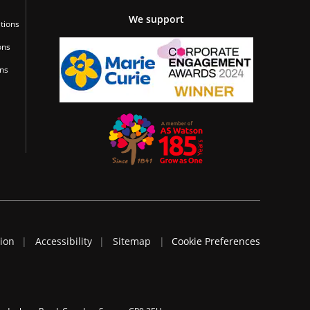
We support
tions
ons
ons
tion
Accessibility
Sitemap
Cookie Preferences