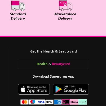
Get the Health & Beautycard
Health
&
Beauty
card
Download Superdrug App