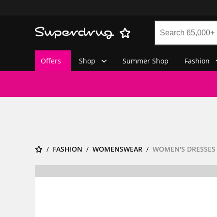
Offers
Shop
Summer Shop
Fashion
FASHION
WOMENSWEAR
WOMEN'S DRESSES