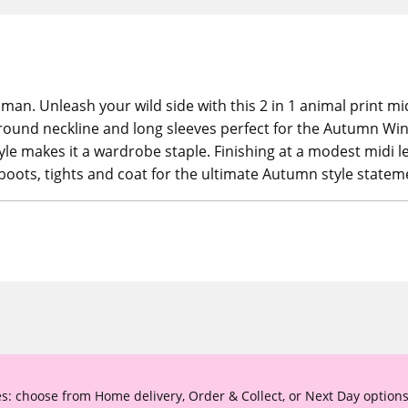
oman. Unleash your wild side with this 2 in 1 animal print m
ng round neckline and long sleeves perfect for the Autumn Wi
tyle makes it a wardrobe staple. Finishing at a modest midi l
boots, tights and coat for the ultimate Autumn style statem
s: choose from Home delivery, Order & Collect, or Next Day options