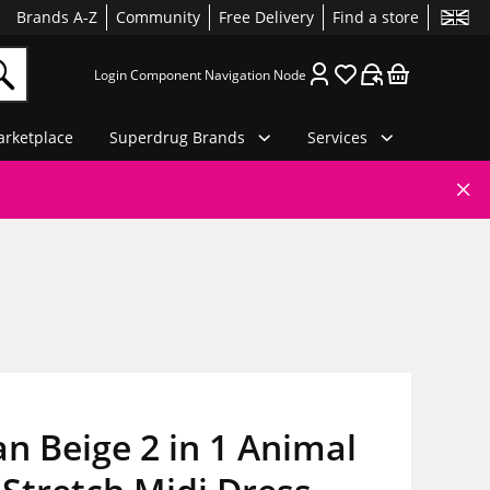
Brands A-Z
Community
Free Delivery
Find a store
Login Component Navigation Node
rketplace
Superdrug Brands
Services
 Beige 2 in 1 Animal