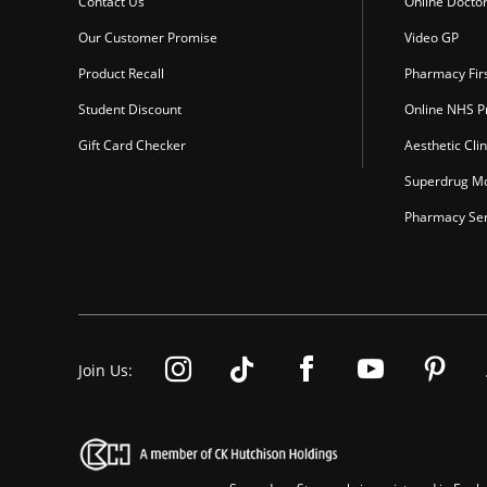
Contact Us
Online Docto
Our Customer Promise
Video GP
Product Recall
Pharmacy Fir
Student Discount
Online NHS Pr
Gift Card Checker
Aesthetic Clin
Superdrug Mo
Pharmacy Ser
Join Us: