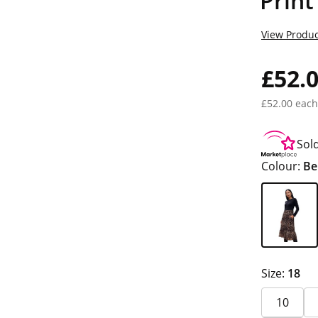
Print
View Produc
£52.
£52.00 each
Sol
Colour:
Be
Size:
18
10