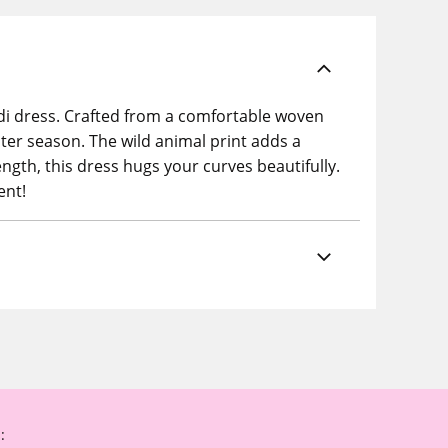
idi dress. Crafted from a comfortable woven
nter season. The wild animal print adds a
ength, this dress hugs your curves beautifully.
ent!
: