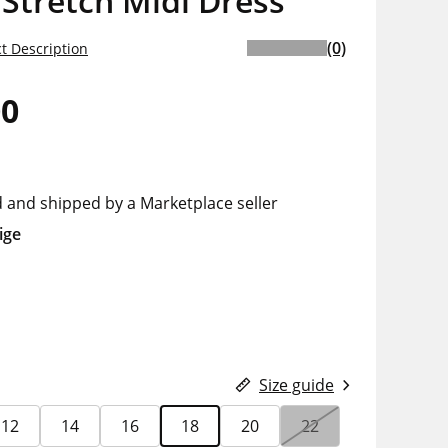
 Stretch Midi Dress
(0)
t Description
00
d and shipped by a Marketplace seller
ige
Size guide
12
14
16
18
20
22