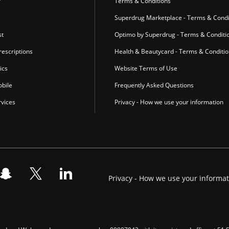
r
Terms & Conditions
Superdrug Marketplace - Terms & Condi
st
Optimo by Superdrug - Terms & Conditi
escriptions
Health & Beautycard - Terms & Conditi
ics
Website Terms of Use
bile
Frequently Asked Questions
vices
Privacy - How we use your information
Privacy - How we use your informa