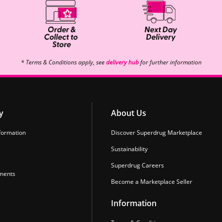
* Terms & Conditions apply, see
delivery hub
for further information
y
About Us
formation
Discover Superdrug Marketplace
Sustainability
Superdrug Careers
ments
Become a Marketplace Seller
Information