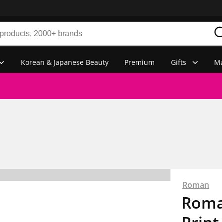
Korean & Japanese Beauty
Premium
Gifts
Ma
Roman
Roman