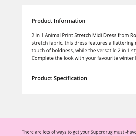
Product Information
2 in 1 Animal Print Stretch Midi Dress from R
stretch fabric, this dress features a flatteri
touch of boldness, while the versatile 2 in 1 s
Complete the look with your favourite winter 
Product Specification
There are lots of ways to get your Superdrug must -have