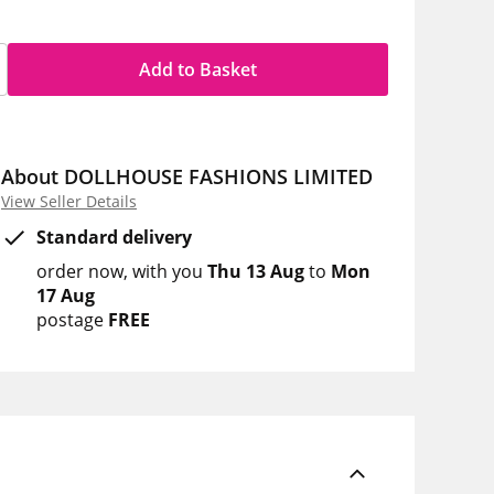
Add to Basket
About DOLLHOUSE FASHIONS LIMITED
View Seller Details
Standard delivery
order now
with you
Thu 13 Aug
to
Mon
17 Aug
postage
FREE