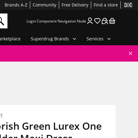
Brands A-Z
Community
Free Delivery
Find a store
Login Component Navigation Node
rketplace
Superdrug Brands
Services
H
orish Green Lurex One