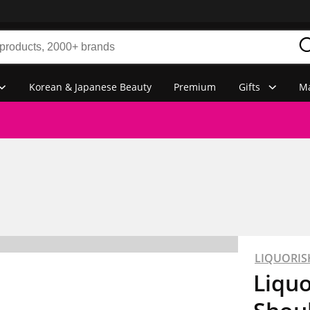
Korean & Japanese Beauty
Premium
Gifts
Ma
LIQUORIS
Liqu