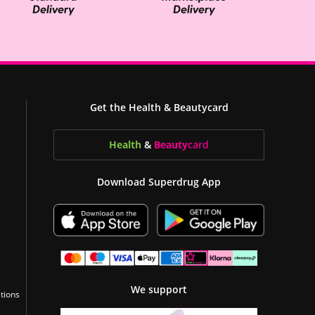
Get the Health & Beautycard
Health
&
Beauty
card
Download Superdrug App
We support
tions