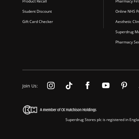
Product Recall
Pharmacy Fir
Student Discount
Online NHS Pr
Gift Card Checker
Aesthetic Clin
Superdrug Mo
Pharmacy Ser
Join Us:
Superdrug Stores plc is registered in En