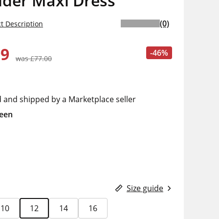
lder Maxi Dress
(0)
t Description
99
-46%
was £77.00
d and shipped by a Marketplace seller
een
Size guide
10
12
14
16