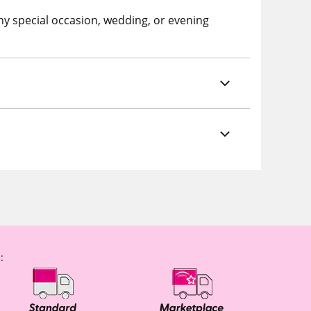
any special occasion, wedding, or evening
: