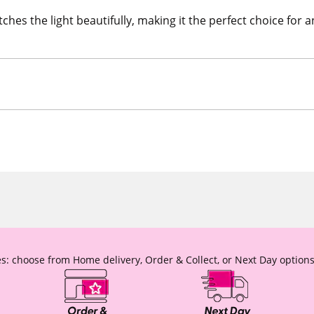
ches the light beautifully, making it the perfect choice for 
s: choose from Home delivery, Order & Collect, or Next Day options