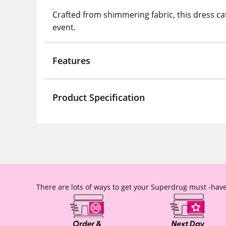
Crafted from shimmering fabric, this dress cat
event.
Features
Product Specification
There are lots of ways to get your Superdrug must -have