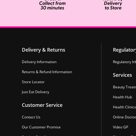
Delivery & Returns
Regulator
Delivery Information
Regulatory In
Returns & Refund Information
Services
Store Locator
Beauty Treat
Just Eat Delivery
Health Hub
Customer Service
Health Clinics
Contact Us
Online Docto
Our Customer Promise
Video GP