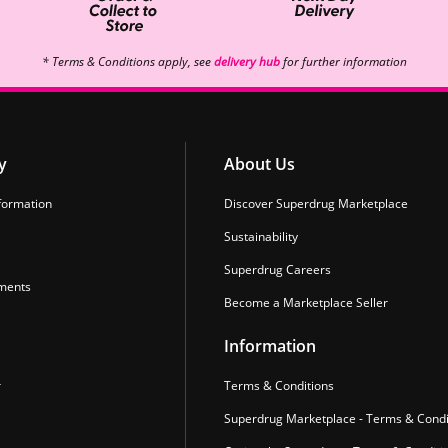
* Terms & Conditions apply, see
delivery hub
for further information
y
About Us
formation
Discover Superdrug Marketplace
Sustainability
Superdrug Careers
ments
Become a Marketplace Seller
Information
r
Terms & Conditions
Superdrug Marketplace - Terms & Condi