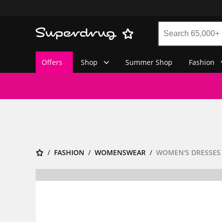
Offers
Shop
Summer Shop
Fashion
FASHION
WOMENSWEAR
WOMEN'S DRESSES