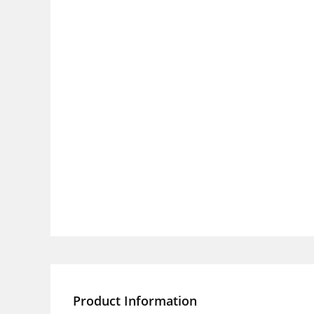
Product Information