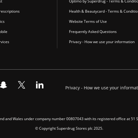
st
Optimo by Superdrug - Terms & Conditi
escriptions
Health & Beautycard - Terms & Conditi
ics
Website Terms of Use
bile
Frequently Asked Questions
vices
Privacy - How we use your information
Privacy - How we use your informa
gland and Wales under company number 00807043 with its registered office at 51
© Copyright Superdrug Stores plc 2025.