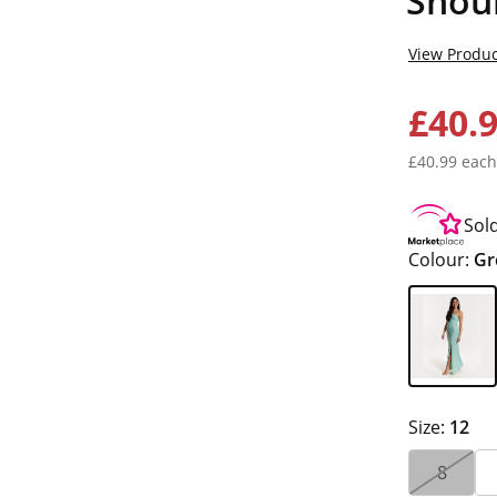
Shou
View Produc
£40.
£40.99 each
Sol
Colour:
Gr
Size:
12
8