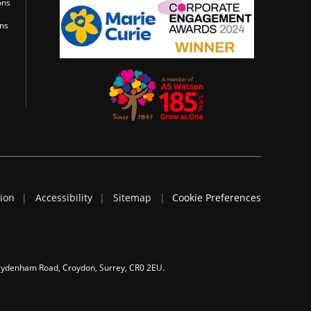
ons
ons
tion
Accessibility
Sitemap
Cookie Preferences
 Sydenham Road, Croydon, Surrey, CR0 2EU.